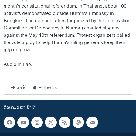
month's constitutional referendum. In Thailand, about 100
activists demonstrated outside Burma's Embassy in
Bangkok. The demonstrators (organized by the Joint Action
Committee for Democracy in Burma,) chanted slogans
against the May 10th referendum. Protest organizers called
the vote a ploy to help Burma's ruling generals keep their
grip on power.
Audio in Lao.
ແຊຣ໌
Follow us
ຕິດຕາມພວກເຮົາ ທີ່