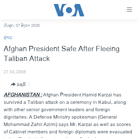
ລິ້ງ
ສຳຫລັບ
ເຂົ້າ
ວັນສຸກ, 07 ສິງຫາ 2026
ຫາ
ໂຮມເພຈ
ຂ່າວ
ຂ້າມ
ລາວ
Afghan President Safe After Fleeing
ຂ້າມ
ອາເມຣິກາ
Taliban Attack
ຂ້າມ
ໄປ
ການເລືອກຕັ້ງ ປະທານາທີບໍດີ ສະຫະລັດ 2024
ຫາ
27,04,2008
ຂ່າວ​ຈີນ
ຊອກ
ແຊຣ໌
ຄົ້ນ
ໂລກ
AFGHANISTAN :
Afghan President Hamid Karzai has
ເອເຊຍ
survived a Taliban attack on a ceremony in Kabul, along
with other senior government leaders and foreign
ອິດສະຫຼະພາບດ້ານການຂ່າວ
dignitaries. A Defense Ministry spokesman (General
ຊີວິດຊາວລາວ
Mohammad Zahir Azimi) says Mr. Karzai as well as scores
of Cabinet members and foreign diplomats were evacuated
ຊຸມຊົນຊາວລາວ