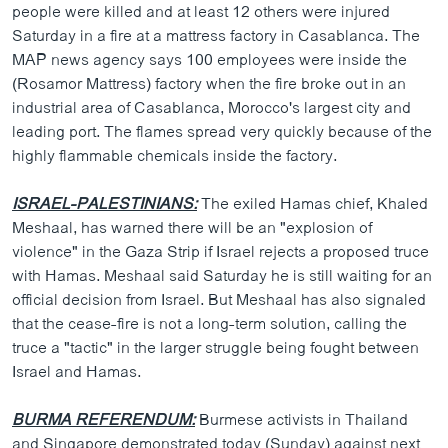
people were killed and at least 12 others were injured
Saturday in a fire at a mattress factory in Casablanca. The
MAP news agency says 100 employees were inside the
(Rosamor Mattress) factory when the fire broke out in an
industrial area of Casablanca, Morocco's largest city and
leading port. The flames spread very quickly because of the
highly flammable chemicals inside the factory.
ISRAEL-PALESTINIANS:
The exiled Hamas chief, Khaled
Meshaal, has warned there will be an "explosion of
violence" in the Gaza Strip if Israel rejects a proposed truce
with Hamas. Meshaal said Saturday he is still waiting for an
official decision from Israel. But Meshaal has also signaled
that the cease-fire is not a long-term solution, calling the
truce a "tactic" in the larger struggle being fought between
Israel and Hamas.
BURMA REFERENDUM:
Burmese activists in Thailand
and Singapore demonstrated today (Sunday) against next