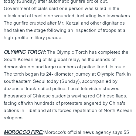
today (Sunday) after automatic gunfire broke out.
ວິທະຍາສາດ-ເທັກໂນໂລຈີ
Government officials said one person was killed in the
attack and at least nine wounded, including two lawmakers.
ທຸລະກິດ
The gunfire erupted after Mr. Karzai and other dignitaries
ພາສາອັງກິດ
had taken the stage following an inspection of troops at a
high-profile military parade.
ວີດີໂອ
ສຽງ
OLYMPIC TORCH:
The Olympic Torch has completed the
South Korean leg of its global relay, as thousands of
ລາຍການກະຈາຍສຽງ
ຕິດຕາມພວກເຮົາ ທີ່
demonstrators and large numbers of police lined its route..
ລາຍງານ
The torch began its 24-kilometer journey at Olympic Park in
southeastern Seoul today (Sunday), accompanied by
dozens of track-suited police. Local television showed
ພາສາຕ່າງໆ
thousands of Chinese students waving red Chinese flags,
facing off with hundreds of protesters angered by China's
actions in Tibet and at its forced repatriation of North Korean
refugees.
MOROCCO FIRE:
Morocco's official news agency says 55