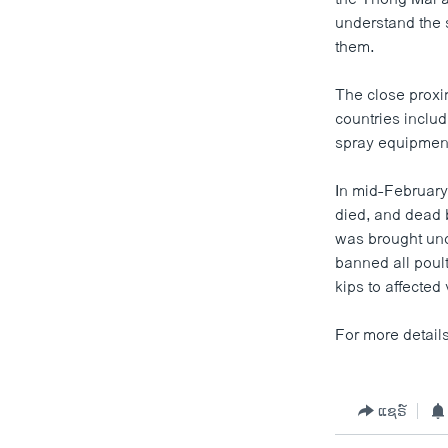
ວິທະຍາສາດ-ເທັກໂນໂລຈີ
understand the s
them.
ທຸລະກິດ
ພາສາອັງກິດ
The close proxi
countries inclu
ວີດີໂອ
spray equipments
ສຽງ
In mid-February
ລາຍການກະຈາຍສຽງ
died, and dead 
was brought unde
ລາຍງານ
banned all poult
kips to affected
For more details 
ແຊຣ໌