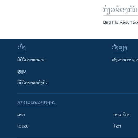
ກ່ຽວຂ້ອງກັນ
Bird Flu Resurfa
ເບິ່ງ
ຟັງສຽງ
ວີດີໂອພາສາລາວ
ຟັງລາຍການຂອງ
ຢູທູບ
ວີດີໂອພາສາອັງກິດ
ຂ່າວແລະລາຍງານ
ລາວ
ອາເມຣິກາ
ເອເຊຍ
ໂລກ