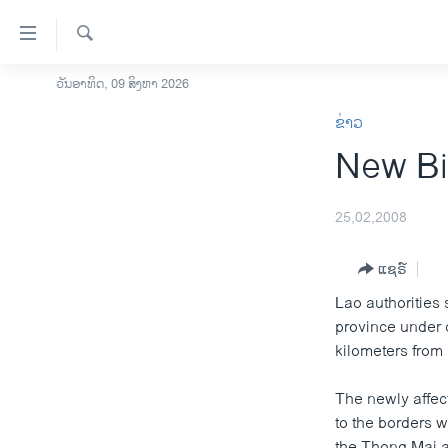
ລິ້ງ
ສຳຫລັບ
ເຂົ້າ
ຄົ້ນຫາ
ວັນອາທິດ, 09 ສິງຫາ 2026
ໂຮມເພຈ
ຫາ
ຂ່າວ
ລາວ
ຂ້າມ
New Bi
ຂ້າມ
ອາເມຣິກາ
ຂ້າມ
ການເລືອກຕັ້ງ ປະທານາທີບໍດີ ສະຫະລັດ
ໄປ
2024
25,02,2008
ຫາ
ຂ່າວ​ຈີນ
ຊອກ
ແຊຣ໌
ຄົ້ນ
ໂລກ
Lao authorities
ເອເຊຍ
province under 
kilometers from
ອິດສະຫຼະພາບດ້ານການຂ່າວ
ຊີວິດຊາວລາວ
The newly affec
to the borders 
ຊຸມຊົນຊາວລາວ
the Thong Mai ar