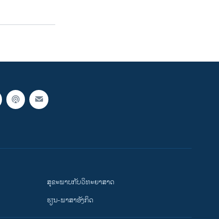
ສຸຂະພາບກັບວິທະຍາສາດ
ຮຽນ-ພາສາອັງກິດ