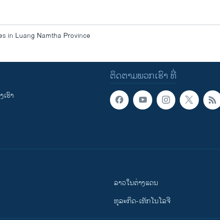
ces in Luang Namtha Province
ຕິດຕາມພວກເຮົາ ທີ່
ເຮົາ
ລາວໃນຕ່າງແດນ
ທຸລະກິດ-ເທັກໂນໂລຈີ