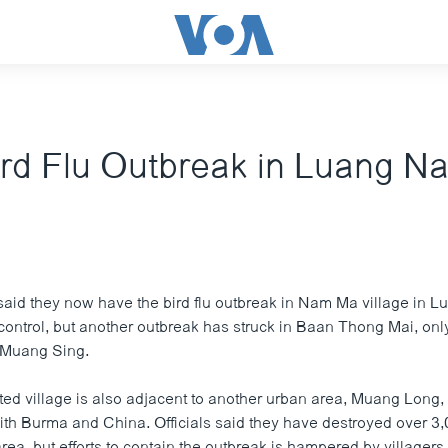
rd Flu Outbreak in Luang N
 said they now have the bird flu outbreak in Nam Ma village in
control, but another outbreak has struck in Baan Thong Mai, onl
 Muang Sing.
ted village is also adjacent to another urban area, Muang Long,
with Burma and China. Officials said they have destroyed over 3
ea, but efforts to contain the outbreak is hampered by villager