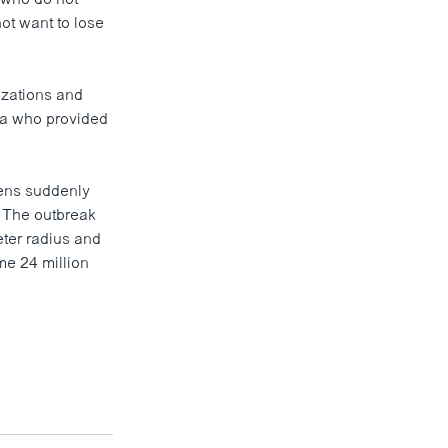
not want to lose
izations and
na who provided
kens suddenly
. The outbreak
eter radius and
ome 24 million