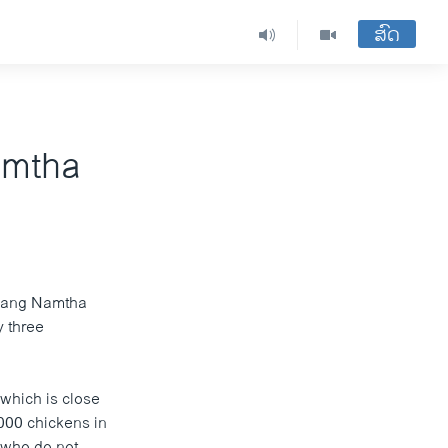
ສົດ
amtha
 Luang Namtha
y three
 which is close
,000 chickens in
s who do not