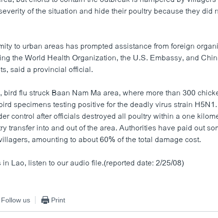
everity of the situation and hide their poultry because they did 
mity to urban areas has prompted assistance from foreign organ
ding the World Health Organization, the U.S. Embassy, and Chi
, said a provincial official.
, bird flu struck Baan Nam Ma area, where more than 300 chic
bird specimens testing positive for the deadly virus strain H5N1
r control after officials destroyed all poultry within a one kilom
ry transfer into and out of the area. Authorities have paid out s
 villagers, amounting to about 60% of the total damage cost.
in Lao, listen to our audio file.(reported date: 2/25/08)
Follow us
Print