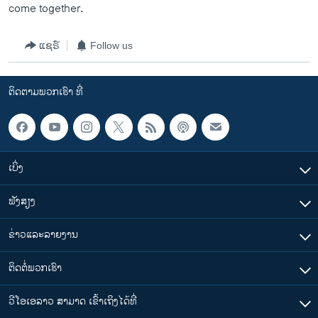
come together.
ແຊຣ໌
Follow us
ຕິດຕາມພວກເຮົາ ທີ່
ເບິ່ງ
ຟັງສຽງ
ຂ່າວແລະລາຍງານ
ຕິດຕໍ່ພວກເຮົາ
ວີໂອເອລາວ ສາມາດ ເຂົ້າເຖິງໄດ້ທີ່