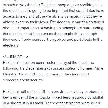
ວິທະຍາສາດ-ເທັກໂນໂລຈີ
in such a way that the Pakistani people have confidence in
the elections. It's going to be important that candidates have
ທຸລະກິດ
access to media, that they're able to campaign, that they're
ພາສາອັງກິດ
able to express their views. President Musharraf also talked
about the importance of having an atmosphere surrounding
ວີດີໂອ
the elections that is secure so that people felt as though
ສຽງ
they could freely express themselves and participate in the
elections.
ລາຍການກະຈາຍສຽງ
ຕິດຕາມພວກເຮົາ ທີ່
<!-- IMAGE -->
ລາຍງານ
Pakistan's election commission delayed the elections
following the December 27th assassination of former Prime
Minister Benazir Bhutto. Her murder has increased
ພາສາຕ່າງໆ
concerns about security.
Pakistani authorities in Sindh province say they captured a
key member of the al-Qaida-linked terrorist group Jundullah
in a shootout in Karachi. Three other terrorists were killed.