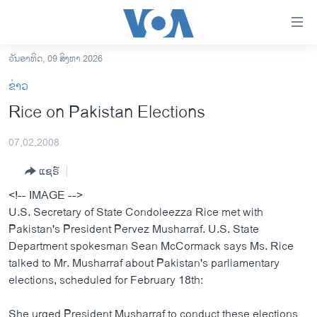
ລິ້ງ
ສຳຫລັບ
ເຂົ້າ
ວັນອາທິດ, 09 ສິງຫາ 2026
ຫາ
ໂຮມເພຈ
ຂ່າວ
ຂ້າມ
ລາວ
Rice on Pakistan Elections
ຂ້າມ
ອາເມຣິກາ
ຂ້າມ
07,02,2008
ໄປ
ການເລືອກຕັ້ງ ປະທານາທີບໍດີ ສະຫະລັດ 2024
ຫາ
ແຊຣ໌
ຂ່າວ​ຈີນ
ຊອກ
<!-- IMAGE -->
ຄົ້ນ
ໂລກ
U.S. Secretary of State Condoleezza Rice met with
ເອເຊຍ
Pakistan's President Pervez Musharraf. U.S. State
Department spokesman Sean McCormack says Ms. Rice
ອິດສະຫຼະພາບດ້ານການຂ່າວ
talked to Mr. Musharraf about Pakistan's parliamentary
ຊີວິດຊາວລາວ
elections, scheduled for February 18th:
ຊຸມຊົນຊາວລາວ
She urged President Musharraf to conduct these elections