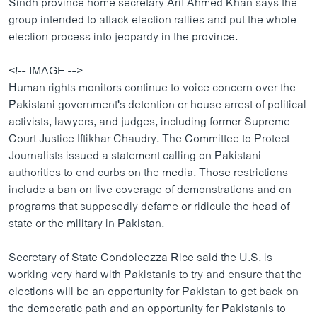
Sindh province home secretary Arif Ahmed Khan says the
group intended to attack election rallies and put the whole
election process into jeopardy in the province.
<!-- IMAGE -->
Human rights monitors continue to voice concern over the
Pakistani government's detention or house arrest of political
activists, lawyers, and judges, including former Supreme
Court Justice Iftikhar Chaudry. The Committee to Protect
Journalists issued a statement calling on Pakistani
authorities to end curbs on the media. Those restrictions
include a ban on live coverage of demonstrations and on
programs that supposedly defame or ridicule the head of
state or the military in Pakistan.
Secretary of State Condoleezza Rice said the U.S. is
working very hard with Pakistanis to try and ensure that the
elections will be an opportunity for Pakistan to get back on
the democratic path and an opportunity for Pakistanis to