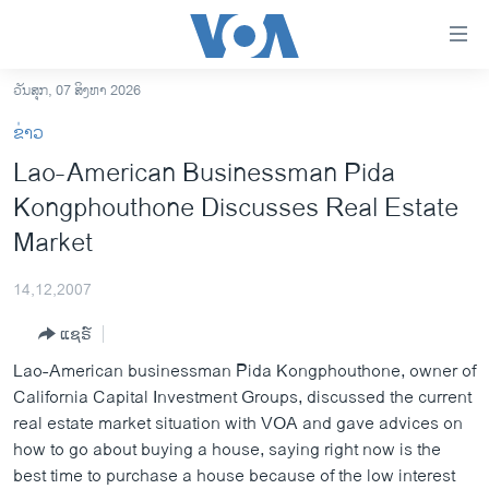
ລິ້ງ
ສຳຫລັບ
ເຂົ້າ
ວັນສຸກ, 07 ສິງຫາ 2026
ຫາ
ໂຮມເພຈ
ຂ່າວ
ຂ້າມ
ລາວ
Lao-American Businessman Pida
ຂ້າມ
ອາເມຣິກາ
Kongphouthone Discusses Real Estate
ຂ້າມ
ໄປ
ການເລືອກຕັ້ງ ປະທານາທີບໍດີ ສະຫະລັດ 2024
Market
ຫາ
ຂ່າວ​ຈີນ
ຊອກ
14,12,2007
ຄົ້ນ
ໂລກ
ແຊຣ໌
ເອເຊຍ
Lao-American businessman Pida Kongphouthone, owner of
ອິດສະຫຼະພາບດ້ານການຂ່າວ
California Capital Investment Groups, discussed the current
real estate market situation with VOA and gave advices on
ຊີວິດຊາວລາວ
how to go about buying a house, saying right now is the
ຊຸມຊົນຊາວລາວ
best time to purchase a house because of the low interest