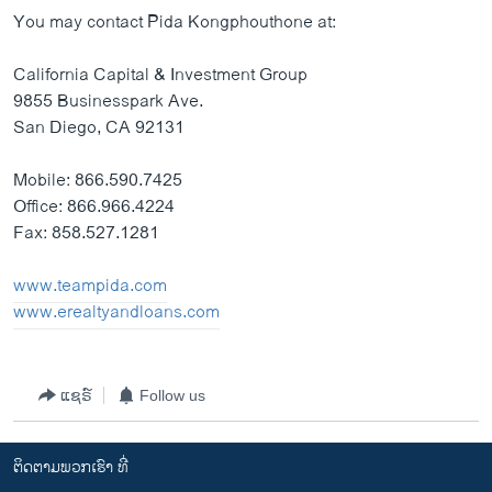
You may contact Pida Kongphouthone at:
California Capital & Investment Group
9855 Businesspark Ave.
San Diego, CA 92131
Mobile: 866.590.7425
Office: 866.966.4224
Fax: 858.527.1281
www.teampida.com
www.erealtyandloans.com
ແຊຣ໌
Follow us
ຕິດຕາມພວກເຮົາ ທີ່