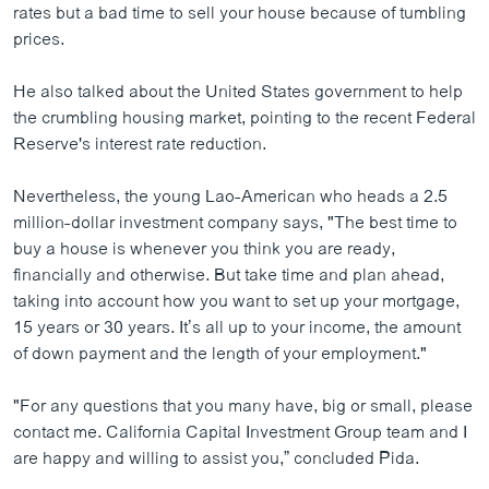
rates but a bad time to sell your house because of tumbling
ວິທະຍາສາດ-ເທັກໂນໂລຈີ
prices.
ທຸລະກິດ
He also talked about the United States government to help
ພາສາອັງກິດ
the crumbling housing market, pointing to the recent Federal
ວີດີໂອ
Reserve's interest rate reduction.
ສຽງ
Nevertheless, the young Lao-American who heads a 2.5
ລາຍການກະຈາຍສຽງ
million-dollar investment company says, "The best time to
ຕິດຕາມພວກເຮົາ ທີ່
buy a house is whenever you think you are ready,
ລາຍງານ
financially and otherwise. But take time and plan ahead,
taking into account how you want to set up your mortgage,
15 years or 30 years. It’s all up to your income, the amount
ພາສາຕ່າງໆ
of down payment and the length of your employment."
"For any questions that you many have, big or small, please
contact me. California Capital Investment Group team and I
are happy and willing to assist you,” concluded Pida.