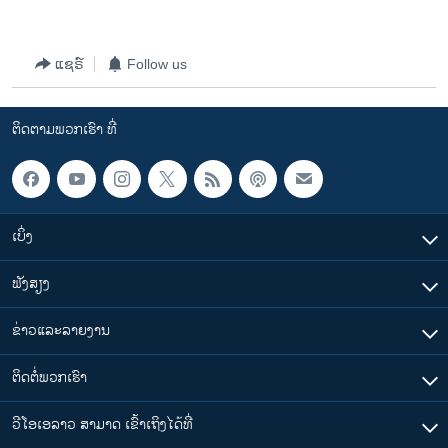
ແຊຣ໌
Follow us
ຕິດຕາມພວກເຮົາ ທີ່
ເບິ່ງ
ຟັງສຽງ
ຂ່າວແລະລາຍງານ
ຕິດຕໍ່ພວກເຮົາ
ວີໂອເອລາວ ສາມາດ ເຂົ້າເຖິງໄດ້ທີ່