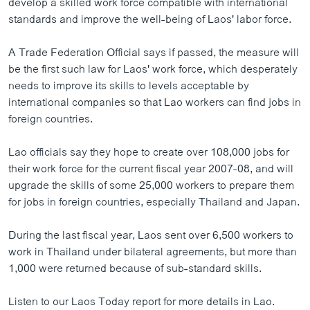
develop a skilled work force compatible with international
ວິທະຍາສາດ-ເທັກໂນໂລຈີ
standards and improve the well-being of Laos' labor force.
ທຸລະກິດ
A Trade Federation Official says if passed, the measure will
ພາສາອັງກິດ
be the first such law for Laos' work force, which desperately
needs to improve its skills to levels acceptable by
ວີດີໂອ
international companies so that Lao workers can find jobs in
ສຽງ
foreign countries.
ລາຍການກະຈາຍສຽງ
ຕິດຕາມພວກເຮົາ ທີ່
Lao officials say they hope to create over 108,000 jobs for
ລາຍງານ
their work force for the current fiscal year 2007-08, and will
upgrade the skills of some 25,000 workers to prepare them
for jobs in foreign countries, especially Thailand and Japan.
ພາສາຕ່າງໆ
During the last fiscal year, Laos sent over 6,500 workers to
work in Thailand under bilateral agreements, but more than
1,000 were returned because of sub-standard skills.
Listen to our Laos Today report for more details in Lao.