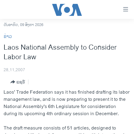
ລິ້ງ
ສຳຫລັບ
ເຂົ້າ
ວັນອາທິດ, 09 ສິງຫາ 2026
ຫາ
ໂຮມເພຈ
ຂ່າວ
ຂ້າມ
ລາວ
Laos National Assembly to Consider
ຂ້າມ
ອາເມຣິກາ
Labor Law
ຂ້າມ
ໄປ
ການເລືອກຕັ້ງ ປະທານາທີບໍດີ ສະຫະລັດ 2024
ຫາ
28,11,2007
ຂ່າວ​ຈີນ
ຊອກ
ແຊຣ໌
ຄົ້ນ
ໂລກ
Laos' Trade Federation says it has finished drafting its labor
ເອເຊຍ
management law, and is now preparing to present it to the
National Assembly's 6th Legislature for consideration
ອິດສະຫຼະພາບດ້ານການຂ່າວ
during its upcoming 4th ordinary session in December.
ຊີວິດຊາວລາວ
The draft measure consists of 51 articles, designed to
ຊຸມຊົນຊາວລາວ