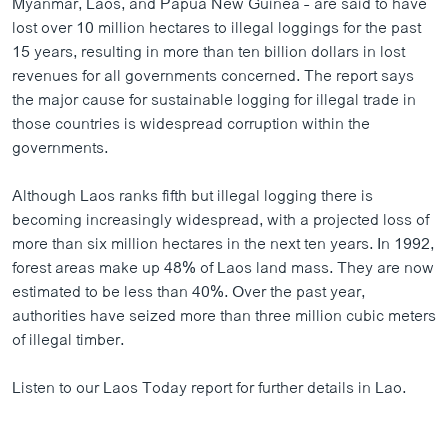
Myanmar, Laos, and Papua New Guinea - are said to have
ວິທະຍາສາດ-ເທັກໂນໂລຈີ
lost over 10 million hectares to illegal loggings for the past
15 years, resulting in more than ten billion dollars in lost
ທຸລະກິດ
revenues for all governments concerned. The report says
ພາສາອັງກິດ
the major cause for sustainable logging for illegal trade in
those countries is widespread corruption within the
ວີດີໂອ
governments.
ສຽງ
Although Laos ranks fifth but illegal logging there is
ລາຍການກະຈາຍສຽງ
ຕິດຕາມພວກເຮົາ ທີ່
becoming increasingly widespread, with a projected loss of
ລາຍງານ
more than six million hectares in the next ten years. In 1992,
forest areas make up 48% of Laos land mass. They are now
estimated to be less than 40%. Over the past year,
ພາສາຕ່າງໆ
authorities have seized more than three million cubic meters
of illegal timber.
Listen to our Laos Today report for further details in Lao.