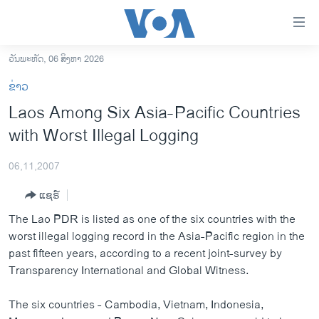
ລິ້ງ
ສຳຫລັບ
ເຂົ້າ
ວັນພະຫັດ, 06 ສິງຫາ 2026
ຫາ
ໂຮມເພຈ
ຂ່າວ
ຂ້າມ
ລາວ
Laos Among Six Asia-Pacific Countries
ຂ້າມ
ອາເມຣິກາ
with Worst Illegal Logging
ຂ້າມ
ໄປ
ການເລືອກຕັ້ງ ປະທານາທີບໍດີ ສະຫະລັດ 2024
ຫາ
06,11,2007
ຂ່າວ​ຈີນ
ຊອກ
ແຊຣ໌
ຄົ້ນ
ໂລກ
The Lao PDR is listed as one of the six countries with the
ເອເຊຍ
worst illegal logging record in the Asia-Pacific region in the
past fifteen years, according to a recent joint-survey by
ອິດສະຫຼະພາບດ້ານການຂ່າວ
Transparency International and Global Witness.
ຊີວິດຊາວລາວ
The six countries - Cambodia, Vietnam, Indonesia,
ຊຸມຊົນຊາວລາວ