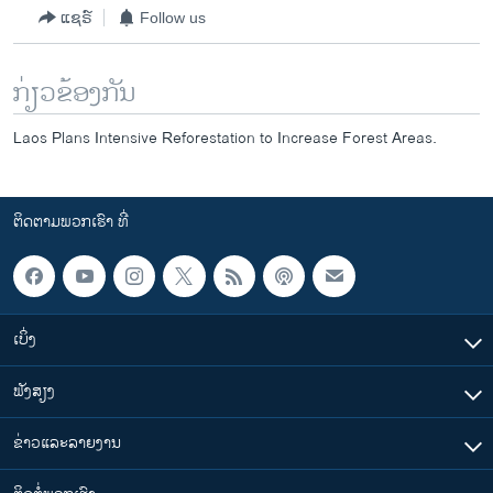
ແຊຣ໌
Follow us
ກ່ຽວຂ້ອງກັນ
Laos Plans Intensive Reforestation to Increase Forest Areas.
ຕິດຕາມພວກເຮົາ ທີ່
ເບິ່ງ
ຟັງສຽງ
ຂ່າວແລະລາຍງານ