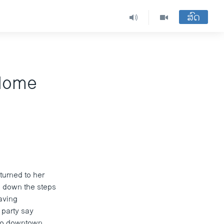
ສົດ
 Home
turned to her
e down the steps
aving
 party say
 to downtown.