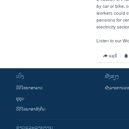
by car or bike, 
workers could st
pensions for cer
electricity secto
Listen to our Wo
ແຊຣ໌
ເບິ່ງ
ຟັງສຽງ
ວີດີໂອພາສາລາວ
ຟັງລາຍການຂອງ
ຢູທູບ
ວີດີໂອພາສາອັງກິດ
ຂ່າວແລະລາຍງານ