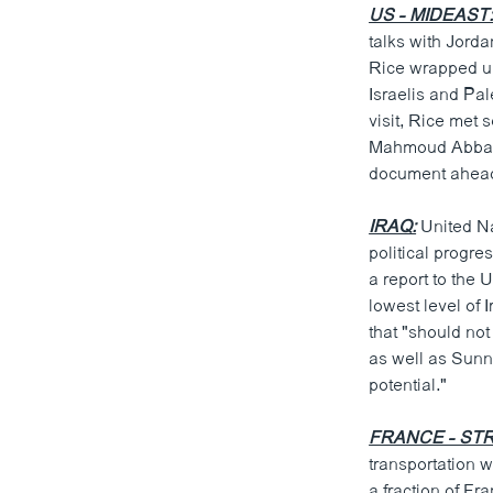
US - MIDEAST
talks with Jord
Rice wrapped up
Israelis and Pa
visit, Rice met 
Mahmoud Abbas. 
document ahead
IRAQ:
United Na
political progre
a report to the
lowest level of 
that "should not
as well as Sunni
potential."
FRANCE - STR
transportation w
a fraction of Fr