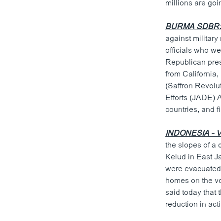
millions are goi
BURMA SDBR: U
against military
officials who w
Republican pre
from California
(Saffron Revolu
Efforts (JADE) A
countries, and f
INDONESIA - 
the slopes of a
Kelud in East J
were evacuated 
homes on the vol
said today that
reduction in act