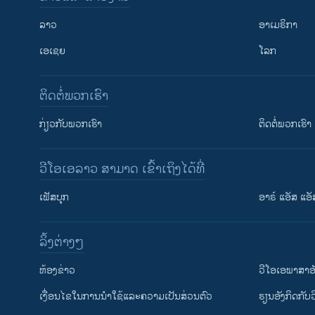
ລາວ
ອາເມຣິກາ
ເອເຊຍ
ໂລກ
ຕິດຕໍ່ພວກເຮົາ
ກ່ຽວກັບພວກເຮົາ
ຕິດຕໍ່ພວກເຮົາ
ວີໂອເອລາວ ສາມາດ ເຂົ້າເຖິງໄດ້ທີ່
ເຟັສບຸກ
ອາຣ໌ ແອັສ ແອັ
​ລິ້ງ​ຕ່າງໆ
ຕິດຕາມພວກເຮົາ ທີ່
​ຫ້ອງ​ຂ່າວ
ວີ​ໂອ​ເອ​ພາ​ສາ​ອ
​ເງື່ອນ​ໄຂ​ໃນ​ການ​ນຳ​ໃຊ້​ແລະຄວາມ​ເປັນ​ສ່​ວນ​ຕົວ
​ຮຽນ​ອັງ​ກິດ​ກັບ​