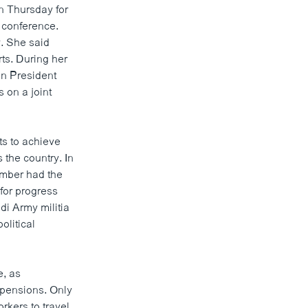
n Thursday for
 conference.
. She said
ts. During her
an President
 on a joint
s to achieve
 the country. In
ember had the
 for progress
di Army militia
olitical
e, as
t pensions. Only
rkers to travel