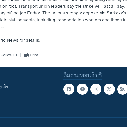
or on foot. Transport union leaders say the strike will last all day
ay off the job Friday. The unions strongly oppose Mr. Sarkozy's 
tain civil servants, including transportation workers and those i
rs.
rld News for details.
Follow us
Print
ຕິດຕາມພວກເຮົາ ທີ່
ເຮົາ