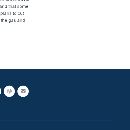
, and that some
plans to cut
n the gas and