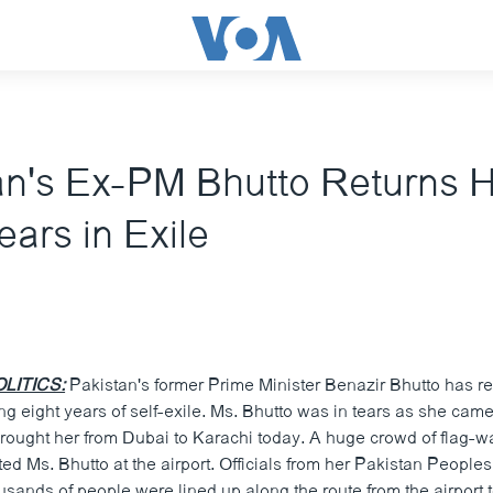
an's Ex-PM Bhutto Returns
ears in Exile
LITICS:
Pakistan's former Prime Minister Benazir Bhutto has re
g eight years of self-exile. Ms. Bhutto was in tears as she cam
 brought her from Dubai to Karachi today. A huge crowd of flag-w
ed Ms. Bhutto at the airport. Officials from her Pakistan Peoples
usands of people were lined up along the route from the airport