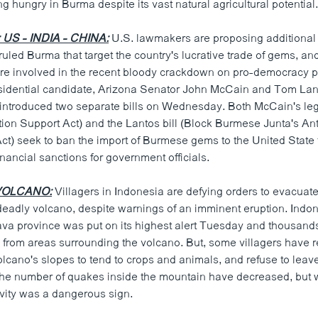
ng hungry in Burma despite its vast natural agricultural potential
S - INDIA - CHINA:
U.S. lawmakers are proposing additional
 ruled Burma that target the country's lucrative trade of gems, 
ere involved in the recent bloody crackdown on pro-democracy p
sidential candidate, Arizona Senator John McCain and Tom Lan
, introduced two separate bills on Wednesday. Both McCain's leg
tion Support Act) and the Lantos bill (Block Burmese Junta's An
ct) seek to ban the import of Burmese gems to the United State 
inancial sanctions for government officials.
VOLCANO:
Villagers in Indonesia are defying orders to evacuat
 deadly volcano, despite warnings of an imminent eruption. Indo
ava province was put on its highest alert Tuesday and thousands
from areas surrounding the volcano. But, some villagers have re
cano's slopes to tend to crops and animals, and refuse to leave
 the number of quakes inside the mountain have decreased, but 
ivity was a dangerous sign.