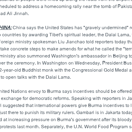
cheduled to address a homecoming rally near the tomb of Pakist
ad Ali Jinnah.
HINA:
China says the United States has "gravely undermined" r
countries by awarding Tibet's spiritual leader, the Dalai Lama, 
Foreign ministry spokesman Liu Jianchao told reporters today th
take concrete steps to make amends for what he called the "terr
e ministry also summoned Washington's ambassador in Beijing to
over the ceremony. In Washington on Wednesday, President Bus
2-year-old Buddhist monk with the Congressional Gold Medal a
 to open talks with the Dalai Lama.
ited Nations envoy to Burma says incentives should be offered 
in exchange for democratic reforms. Speaking with reporters in Ja
 suggested that international powers give Burma incentives to le
just there to punish its military rulers. Gambari is in Jakarta toda
d at increasing pressure on Burma's government after its bloo
rotests last month. Separately, the U.N. World Food Program sa