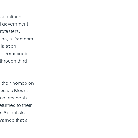
.
 sanctions
and government
rotesters.
tos, a Democrat
islation
ti-Democratic
through third
e their homes on
nesia's Mount
 of residents
turned to their
. Scientists
warned that a