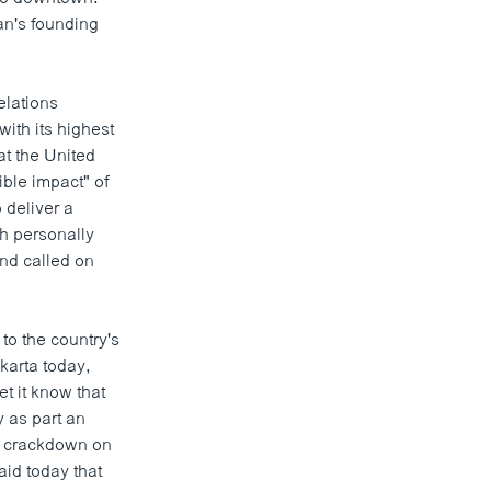
an's founding
elations
with its highest
at the United
ible impact" of
 deliver a
h personally
nd called on
to the country's
karta today,
t it know that
y as part an
dy crackdown on
id today that