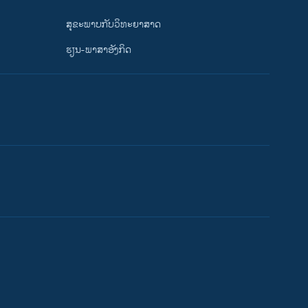
ສຸຂະພາບກັບວິທະຍາສາດ
ຮຽນ-ພາສາອັງກິດ