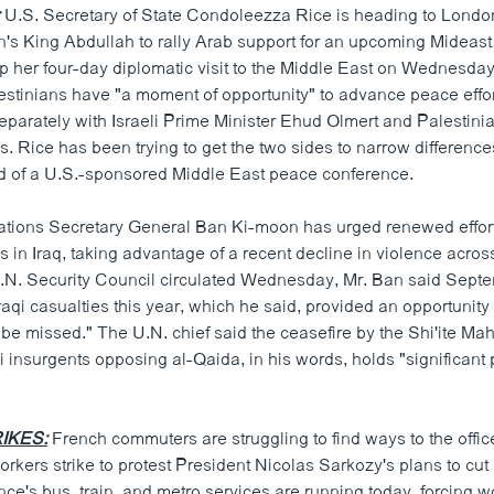
:
U.S. Secretary of State Condoleezza Rice is heading to Londo
an's King Abdullah to rally Arab support for an upcoming Mideast
 her four-day diplomatic visit to the Middle East on Wednesday
lestinians have "a moment of opportunity" to advance peace effor
separately with Israeli Prime Minister Ehud Olmert and Palestini
Rice has been trying to get the two sides to narrow differences
 of a U.S.-sponsored Middle East peace conference.
tions Secretary General Ban Ki-moon has urged renewed effort
ss in Iraq, taking advantage of a recent decline in violence across
 U.N. Security Council circulated Wednesday, Mr. Ban said Sept
Iraqi casualties this year, which he said, provided an opportunity
 be missed." The U.N. chief said the ceasefire by the Shi'ite Mah
 insurgents opposing al-Qaida, in his words, holds "significant p
IKES:
French commuters are struggling to find ways to the offic
orkers strike to protest President Nicolas Sarkozy's plans to cu
ance's bus, train, and metro services are running today, forcing wo