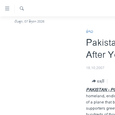
ລິ້ງ
ສຳຫລັບ
ເຂົ້າ
ຄົ້ນຫາ
ວັນສຸກ, 07 ສິງຫາ 2026
ໂຮມເພຈ
ຫາ
ຂ່າວ
ລາວ
ຂ້າມ
Pakist
ຂ້າມ
ອາເມຣິກາ
ຂ້າມ
ການເລືອກຕັ້ງ ປະທານາທີບໍດີ ສະຫະລັດ
After Y
ໄປ
2024
ຫາ
ຂ່າວ​ຈີນ
ຊອກ
18,10,2007
ຄົ້ນ
ໂລກ
ແຊຣ໌
ເອເຊຍ
PAKISTAN - PO
ອິດສະຫຼະພາບດ້ານການຂ່າວ
homeland, endin
ຊີວິດຊາວລາວ
of a plane that
supporters greet
ຊຸມຊົນຊາວລາວ
hundreds of tho