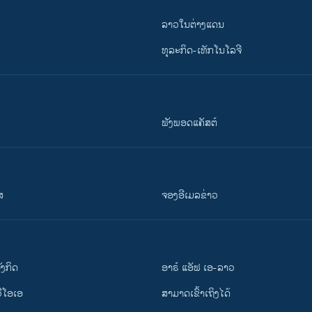
ລາວໃນຕ່າງແດນ
ທຸລະກິດ-ເທັກໂນໂລຈີ
ຟັງພອດແຄັສຕ໌
ສ
ຈອງອີເມລຂ່າວ
ັງ​ກິດ
ອາຣ໌ ແອັຟ ເອ-ລາວ
ວີ​ໂອ​ເອ
ສາມາດເຂົ້າເຖິງໄດ້