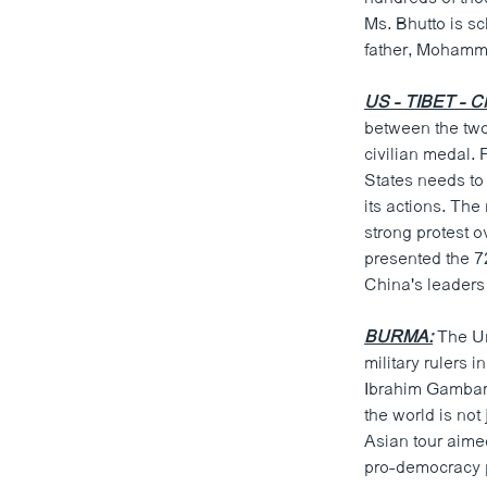
ວິທະຍາສາດ-ເທັກໂນໂລຈີ
Ms. Bhutto is s
father, Mohamm
ທຸລະກິດ
ພາສາອັງກິດ
US - TIBET - C
between the two 
ວີດີໂອ
civilian medal. 
ສຽງ
States needs to 
its actions. Th
ລາຍການກະຈາຍສຽງ
strong protest 
presented the 7
ລາຍງານ
China's leaders
BURMA:
The Un
military rulers 
Ibrahim Gambari
the world is not 
Asian tour aime
pro-democracy p