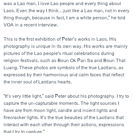
was a Lao man. I love Lao people and every thing about
ວິທະຍາສາດ-ເທັກໂນໂລຈີ
Laos. Even the way I think…just like a Lao man, not in every
ທຸລະກິດ
thing though, because in fact, I am a white person,” he told
VOA in a recent interview.
ພາສາອັງກິດ
ວີດີໂອ
This is the first exhibition of Peter’s works in Laos. His
photography is unique in its own way. His works are mainly
ສຽງ
pictures of the Lao people's ritual celebrations during
ລາຍການກະຈາຍສຽງ
religion festivals, such as Boun Ok Pan Sa and Boun That
ຕິດຕາມພວກເຮົາ ທີ່
Luang. These photos are symbols of the true Laotians, as
ລາຍງານ
expressed by their harmonious and calm faces that reflect
the inner soul of Laotians hearts.
ພາສາຕ່າງໆ
“It’s very little light,” said Peter about his photography. I try to
capture the un-capturable moments. The light sources I
have are from moon light, candle and incent lights and
firecracker lights. It’s the true beauties of the Laotians that
interact with each other through their actions, expressions
that I try to capture.”