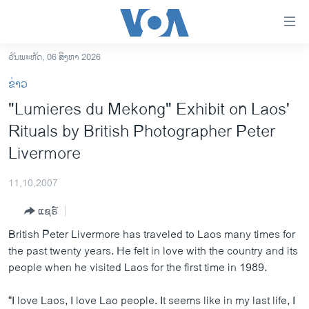
ລິ້ງ
ສຳຫລັບ
ເຂົ້າ
ວັນພະຫັດ, 06 ສິງຫາ 2026
ຫາ
ໂຮມເພຈ
ຂ່າວ
ຂ້າມ
ລາວ
"Lumieres du Mekong" Exhibit on Laos'
ຂ້າມ
ອາເມຣິກາ
Rituals by British Photographer Peter
ຂ້າມ
ໄປ
ການເລືອກຕັ້ງ ປະທານາທີບໍດີ ສະຫະລັດ 2024
Livermore
ຫາ
ຂ່າວ​ຈີນ
ຊອກ
11,10,2007
ຄົ້ນ
ໂລກ
ແຊຣ໌
ເອເຊຍ
British Peter Livermore has traveled to Laos many times for
ອິດສະຫຼະພາບດ້ານການຂ່າວ
the past twenty years. He felt in love with the country and its
people when he visited Laos for the first time in 1989.
ຊີວິດຊາວລາວ
ຊຸມຊົນຊາວລາວ
“I love Laos, I love Lao people. It seems like in my last life, I