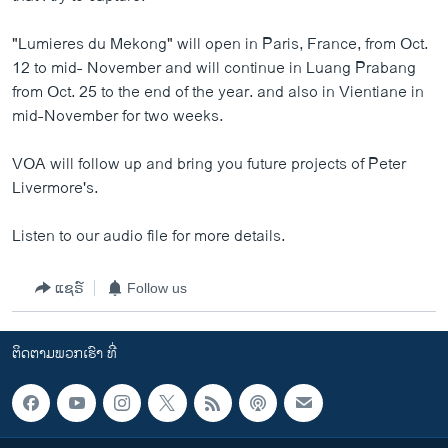
"Lumieres du Mekong" will open in Paris, France, from Oct.
12 to mid- November and will continue in Luang Prabang
from Oct. 25 to the end of the year. and also in Vientiane in
mid-November for two weeks.
VOA will follow up and bring you future projects of Peter
Livermore's.
Listen to our audio file for more details.
ແຊຣ໌
Follow us
ຕິດຕາມພວກເຮົາ ທີ່