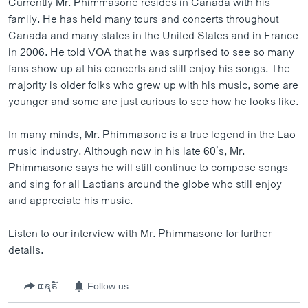
Currently Mr. Phimmasone resides in Canada with his
family. He has held many tours and concerts throughout
Canada and many states in the United States and in France
in 2006. He told VOA that he was surprised to see so many
fans show up at his concerts and still enjoy his songs. The
majority is older folks who grew up with his music, some are
younger and some are just curious to see how he looks like.
In many minds, Mr. Phimmasone is a true legend in the Lao
music industry. Although now in his late 60’s, Mr.
Phimmasone says he will still continue to compose songs
and sing for all Laotians around the globe who still enjoy
and appreciate his music.
Listen to our interview with Mr. Phimmasone for further
details.
ແຊຣ໌
Follow us