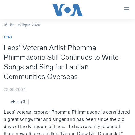
ລິ້ງ
ສຳຫລັບ
ເຂົ້າ
ວັນເສົາ, 08 ສິງຫາ 2026
ຫາ
ໂຮມເພຈ
ຂ່າວ
ຂ້າມ
ລາວ
Laos' Veteran Artist Phomma
ຂ້າມ
ອາເມຣິກາ
Phimmasone Still Continues to Write
ຂ້າມ
ໄປ
ການເລືອກຕັ້ງ ປະທານາທີບໍດີ ສະຫະລັດ 2024
Songs and Sing for Laotian
ຫາ
Communities Overseas
ຂ່າວ​ຈີນ
ຊອກ
ຄົ້ນ
ໂລກ
23,08,2007
ເອເຊຍ
ແຊຣ໌
ອິດສະຫຼະພາບດ້ານການຂ່າວ
Laos’ veteran crooner Phomma Phimmasone is considered
ຊີວິດຊາວລາວ
a great songwriter and singer and has been since the old
days of the Kingdom of Laos. He has recently released
ຊຸມຊົນຊາວລາວ
three new albums entitled “Neung Diew Nai Duang Jai,”