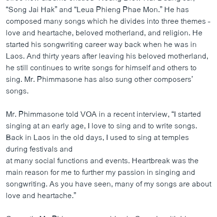
ວິທະຍາສາດ-ເທັກໂນໂລຈີ
“Song Jai Hak” and “Leua Phieng Phae Mon.” He has
composed many songs which he divides into three themes -
ທຸລະກິດ
love and heartache, beloved motherland, and religion. He
ພາສາອັງກິດ
started his songwriting career way back when he was in
Laos. And thirty years after leaving his beloved motherland,
ວີດີໂອ
he still continues to write songs for himself and others to
ສຽງ
sing. Mr. Phimmasone has also sung other composers’
songs.
ລາຍການກະຈາຍສຽງ
ຕິດຕາມພວກເຮົາ ທີ່
Mr. Phimmasone told VOA in a recent interview, “I started
ລາຍງານ
singing at an early age, I love to sing and to write songs.
Back in Laos in the old days, I used to sing at temples
during festivals and
ພາສາຕ່າງໆ
at many social functions and events. Heartbreak was the
main reason for me to further my passion in singing and
songwriting. As you have seen, many of my songs are about
love and heartache.”