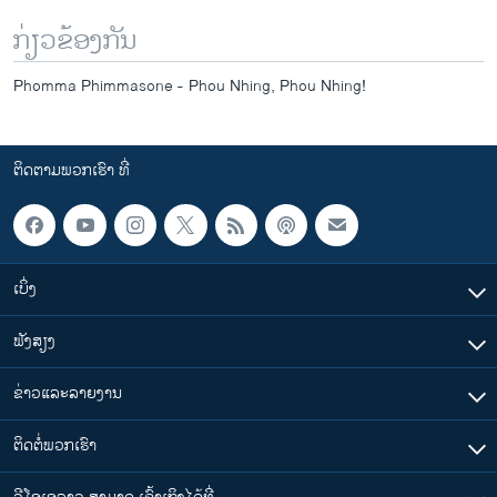
ກ່ຽວຂ້ອງກັນ
Phomma Phimmasone - Phou Nhing, Phou Nhing!
ຕິດຕາມພວກເຮົາ ທີ່
ເບິ່ງ
ຟັງສຽງ
ຂ່າວແລະລາຍງານ
ຕິດຕໍ່ພວກເຮົາ