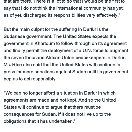
that are there. There is a lot to do that I would be the first to
say that I do not think the international community has yet,
as of yet, discharged its responsibilities very effectively."
But the main culprit for the suffering in Darfur is the
Sudanese government. The United States expects the
government in Khartoum to follow through on its agreement
and finally permit the deployment of a U.N. force to augment
the seven thousand African Union peacekeepers in Darfur.
Ms. Rice also said that the United States will continue to
press for more sanctions against Sudan until its government
begins to act responsibly
"We can no longer afford a situation in Darfur in which
agreements are made and not kept. And so the United
States will continue to argue that there must be
consequences for Sudan, if it does not live up to the
obligations that it has undertaken."