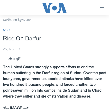
ລິ້ງ
ສຳຫລັບ
ເຂົ້າ
ວັນເສົາ, 08 ສິງຫາ 2026
ຫາ
ໂຮມເພຈ
ຂ່າວ
ຂ້າມ
ລາວ
Rice On Darfur
ຂ້າມ
ອາເມຣິກາ
ຂ້າມ
25,07,2007
ໄປ
ການເລືອກຕັ້ງ ປະທານາທີບໍດີ ສະຫະລັດ 2024
ຫາ
ແຊຣ໌
ຂ່າວ​ຈີນ
ຊອກ
The United States strongly supports efforts to end the
ຄົ້ນ
ໂລກ
human suffering in the Darfur region of Sudan. Over the past
ເອເຊຍ
four years, government supported attacks have killed over
two hundred thousand people, and forced another two-
ອິດສະຫຼະພາບດ້ານການຂ່າວ
point-seven million into camps inside Sudan and in Chad
ຊີວິດຊາວລາວ
where they suffer and die of starvation and disease.
ຊຸມຊົນຊາວລາວ
<!-- IMAGE -->