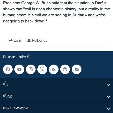
President George W. Bush said that the situation in Darfur
shows that "evil is not a chapter in history, but a reality in the
human heart. It is evil we are seeing in Sudan - and we're
not going to back down."
ແຊຣ໌
Follow us
ຕິດຕາມພວກເຮົາ ທີ່
ເບິ່ງ
ຟັງສຽງ
ຂ່າວແລະລາຍງານ