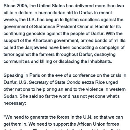
ວິທະຍາສາດ-ເທັກໂນໂລຈີ
Since 2005, the United States has delivered more than two
billio n dollars in humanitarian aid to Darfur. In recent
ທຸລະກິດ
weeks, the U.S. has begun to tighten sanctions against the
ພາສາອັງກິດ
government of Sudanese President Omar al-Bashir for its
continuing genocide against the people of Darfur. With the
ວີດີໂອ
support of the Khartoum government, armed bands of militia
ສຽງ
called the Janjaweed have been conducting a campaign of
terror against the farmers throughout Darfur, destroying
ລາຍການກະຈາຍສຽງ
communities and killing or displacing the inhabitants.
ຕິດຕາມພວກເຮົາ ທີ່
ລາຍງານ
Speaking in Paris on the eve of a conference on the crisis in
Darfur, U.S. Secretary of State Condoleezza Rice urged
other nations to help bring an end to the violence in western
ພາສາຕ່າງໆ
Sudan. She said so far the world has not yet done what's
necessary:
"We need to generate the forces in the U.N. so that we can
get them in. We need to support the African Union forces