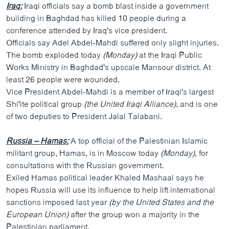
Iraq:
Iraqi officials say a bomb blast inside a government
building in Baghdad has killed 10 people during a
conference attended by Iraq's vice president.
Officials say Adel Abdel-Mahdi suffered only slight injuries.
The bomb exploded today
(Monday)
at the Iraqi Public
Works Ministry in Baghdad's upscale Mansour district. At
least 26 people were wounded.
Vice President Abdel-Mahdi is a member of Iraqi's largest
Shi'ite political group
(the United Iraqi Alliance)
, and is one
of two deputies to President Jalal Talabani.
Russia – Hamas:
A top official of the Palestinian Islamic
militant group, Hamas, is in Moscow today
(Monday)
, for
consultations with the Russian government.
Exiled Hamas political leader Khaled Mashaal says he
hopes Russia will use its influence to help lift international
sanctions imposed last year
(by the United States and the
European Union)
after the group won a majority in the
Palestinian parliament.