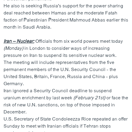
He also is seeking Russia's support for the power sharing
deal reached between Hamas and the moderate Fatah
faction of Palestinian President Mahmoud Abbas earlier this
month in Saudi Arabia.
Iran – Nuclear:
Officials from six world powers meet today
(Monday)
in London to consider ways of increasing
pressure on Iran to suspend its sensitive nuclear work.
The meeting will include representatives from the five
permanent members of the U.N. Security Council - the
United States, Britain, France, Russia and China - plus
Germany.
Iran ignored a Security Council deadline to suspend
uranium enrichment by last week
(February 21st)
or face the
risk of new U.N. sanctions, on top of those imposed in
December.
U.S. Secretary of State Condoleezza Rice repeated an offer
Sunday to meet with Iranian officials if Tehran stops