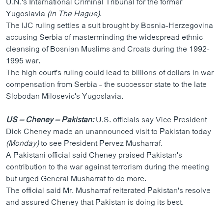
U.N.'s International Criminal Tribunal for the former
ວິທະຍາສາດ-ເທັກໂນໂລຈີ
Yugoslavia
(in The Hague)
.
The IJC ruling settles a suit brought by Bosnia-Herzegovina
ທຸລະກິດ
accusing Serbia of masterminding the widespread ethnic
ພາສາອັງກິດ
cleansing of Bosnian Muslims and Croats during the 1992-
1995 war.
ວີດີໂອ
The high court's ruling could lead to billions of dollars in war
ສຽງ
compensation from Serbia - the successor state to the late
Slobodan Milosevic's Yugoslavia.
ລາຍການກະຈາຍສຽງ
ຕິດຕາມພວກເຮົາ ທີ່
ລາຍງານ
US – Cheney – Pakistan:
U.S. officials say Vice President
Dick Cheney made an unannounced visit to Pakistan today
(Monday)
to see President Pervez Musharraf.
ພາສາຕ່າງໆ
A Pakistani official said Cheney praised Pakistan's
contribution to the war against terrorism during the meeting
but urged General Musharraf to do more.
The official said Mr. Musharraf reiterated Pakistan's resolve
and assured Cheney that Pakistan is doing its best.