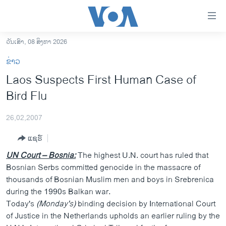
ລິ້ງ
ສຳຫລັບ
ເຂົ້າ
ວັນເສົາ, 08 ສິງຫາ 2026
ຫາ
ໂຮມເພຈ
ຂ່າວ
ຂ້າມ
ລາວ
Laos Suspects First Human Case of
ຂ້າມ
ອາເມຣິກາ
Bird Flu
ຂ້າມ
ໄປ
ການເລືອກຕັ້ງ ປະທານາທີບໍດີ ສະຫະລັດ 2024
ຫາ
26,02,2007
ຂ່າວ​ຈີນ
ຊອກ
ແຊຣ໌
ຄົ້ນ
ໂລກ
UN Court – Bosnia:
The highest U.N. court has ruled that
ເອເຊຍ
Bosnian Serbs committed genocide in the massacre of
thousands of Bosnian Muslim men and boys in Srebrenica
ອິດສະຫຼະພາບດ້ານການຂ່າວ
during the 1990s Balkan war.
ຊີວິດຊາວລາວ
Today's
(Monday's)
binding decision by International Court
of Justice in the Netherlands upholds an earlier ruling by the
ຊຸມຊົນຊາວລາວ