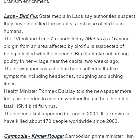
uranium enrichment.
Laos - Bird Flu:
State media in Laos say authorities suspect
they have identified the country's first case of bird flu in
humans.
The "Vientiane Times" reports today
(Monday)
a 15-year-
old girl from an area affected by bird flu is suspected of
being infected with the disease. Bird flu broke out among
poultry in her village near the capital two weeks ago.
The newspaper says she has been suffering flu-like
symptoms including headaches, coughing and aching
limbs.
Health Minister Ponmek Dalalay told the newspaper more
tests are needed to confirm whether the girl has the often-
fatal H5N1 bird flu virus.
The disease first appeared in Laos in 2004. It is known to
have killed about 170 people worldwide since 2003.
Cambodia - Khmer Rouge:
Cambodian prime minister Hun