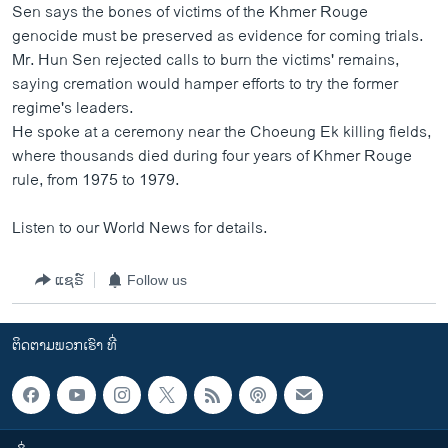
Sen says the bones of victims of the Khmer Rouge
genocide must be preserved as evidence for coming trials.
Mr. Hun Sen rejected calls to burn the victims' remains,
saying cremation would hamper efforts to try the former
regime's leaders.
He spoke at a ceremony near the Choeung Ek killing fields,
where thousands died during four years of Khmer Rouge
rule, from 1975 to 1979.
Listen to our World News for details.
ແຊຣ໌
Follow us
ຕິດຕາມພວກເຮົາ ທີ່