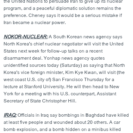
the United Nations to persuade Iran to give up its nuclear
ວິທະຍາສາດ-ເທັກໂນໂລຈີ
program, and a peaceful diplomatic solution remains the
preference. Cheney says it would be a serious mistake if
ທຸລະກິດ
Iran became a nuclear power.
ພາສາອັງກິດ
NOKOR-NUCLEAR:
ວີດີໂອ
A South Korean news agency says
North Korea's chief nuclear negotiator will visit the United
ສຽງ
States next week for follow-up talks on a recent
disarmament deal. Yonhap news agency quotes
ລາຍການກະຈາຍສຽງ
ຕິດຕາມພວກເຮົາ ທີ່
unidentified sources today (Saturday) as saying that North
ລາຍງານ
Korea's vice foreign minister, Kim Kye Kwan, will visit (the
west coast U.S. city of) San Francisco Thursday for a
lecture at Stanford University. He will then head to New
ພາສາຕ່າງໆ
York for a meeting with his U.S. counterpart, Assistant
Secretary of State Christopher Hill.
IRAQ:
Officials in Iraq say bombings in Baghdad have killed
at least five people and wounded about 20 others. A car
bomb explosion, and a bomb hidden on a minibus killed