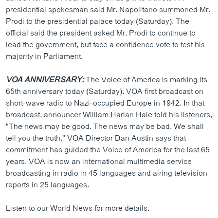
presidential spokesman said Mr. Napolitano summoned Mr.
Prodi to the presidential palace today (Saturday). The
official said the president asked Mr. Prodi to continue to
lead the government, but face a confidence vote to test his
majority in Parliament.
VOA ANNIVERSARY:
The Voice of America is marking its
65th anniversary today (Saturday). VOA first broadcast on
short-wave radio to Nazi-occupied Europe in 1942. In that
broadcast, announcer William Harlan Hale told his listeners,
"The news may be good. The news may be bad. We shall
tell you the truth." VOA Director Dan Austin says that
commitment has guided the Voice of America for the last 65
years. VOA is now an international multimedia service
broadcasting in radio in 45 languages and airing television
reports in 25 languages.
Listen to our World News for more details.