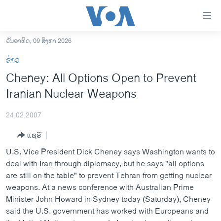
ລິ້ງ
ສຳຫລັບ
ເຂົ້າ
ວັນອາທິດ, 09 ສິງຫາ 2026
ຫາ
ໂຮມເພຈ
ຂ່າວ
ຂ້າມ
ລາວ
Cheney: All Options Open to Prevent
ຂ້າມ
ອາເມຣິກາ
Iranian Nuclear Weapons
ຂ້າມ
ໄປ
ການເລືອກຕັ້ງ ປະທານາທີບໍດີ ສະຫະລັດ 2024
ຫາ
24,02,2007
ຂ່າວ​ຈີນ
ຊອກ
ແຊຣ໌
ຄົ້ນ
ໂລກ
U.S. Vice President Dick Cheney says Washington wants to
ເອເຊຍ
deal with Iran through diplomacy, but he says "all options
are still on the table" to prevent Tehran from getting nuclear
ອິດສະຫຼະພາບດ້ານການຂ່າວ
weapons. At a news conference with Australian Prime
ຊີວິດຊາວລາວ
Minister John Howard in Sydney today (Saturday), Cheney
said the U.S. government has worked with Europeans and
ຊຸມຊົນຊາວລາວ