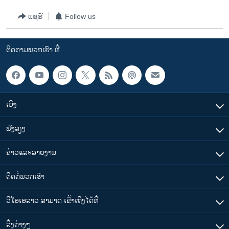
ແຊຣ໌
Follow us
ຕິດຕາມພວກເຮົາ ທີ່
ເບິ່ງ
ຟັງສຽງ
ຂ່າວແລະລາຍງານ
ຕິດຕໍ່ພວກເຮົາ
ວີໂອເອລາວ ສາມາດ ເຂົ້າເຖິງໄດ້ທີ່
​ລິ້ງ​ຕ່າງໆ