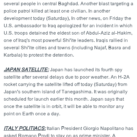
several people in central Baghdad. Another blast targeting a
police patrol killed at least one civilian. In another
development today (Saturday), In other news, on Friday the
U.S. ambassador to Iraq apologized for an incident in which
U.S. troops detained the eldest son of Abdul-Aziz al-Hakim,
one of Iraq's most powerful Shi'ite leaders. Iraqis rallied in
several Shi'ite cities and towns (including Najaf, Basra and
Karbala) to protest the detention.
JAPAN SATELLITE:
Japan has launched its fourth spy
satellite after several delays due to poor weather. An H-2A
rocket carrying the satellite lifted off today (Saturday) from
Japan's southern island of Tanegashima. It was originally
scheduled for launch earlier this month. Japan says that
once the satellite is in orbit, it will be able to monitor any
point on Earth once a day.
ITALY POLITIACS:
Italian President Giorgio Napolitano has
asked Romano Prodi to stay on as prime minister. A