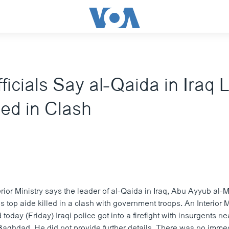
fficials Say al-Qaida in Iraq
d in Clash
erior Ministry says the leader of al-Qaida in Iraq, Abu Ayyub al-
top aide killed in a clash with government troops. An Interior M
oday (Friday) Iraqi police got into a firefight with insurgents ne
 Baghdad. He did not provide further details. There was no imme