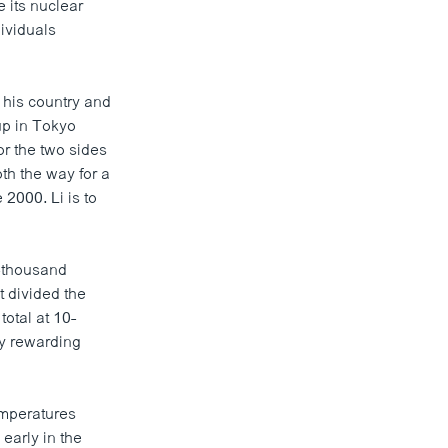
 its nuclear
dividuals
 his country and
up in Tokyo
or the two sides
oth the way for a
 2000. Li is to
-thousand
t divided the
otal at 10-
cy rewarding
emperatures
early in the