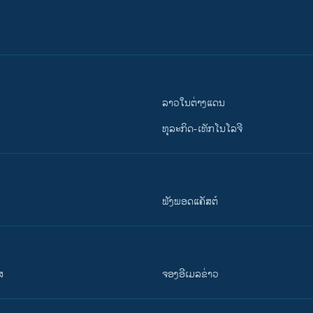
ລາວໃນຕ່າງແດນ
ທຸລະກິດ-ເທັກໂນໂລຈີ
ຟັງພອດແຄັສຕ໌
ສ
ຈອງອີເມລຂ່າວ