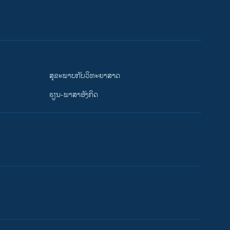
ສຸຂະພາບກັບວິທະຍາສາດ
ຮຽນ-ພາສາອັງກິດ