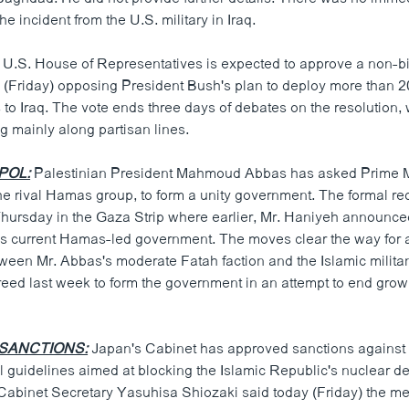
he incident from the U.S. military in Iraq.
U.S. House of Representatives is expected to approve a non-b
y (Friday) opposing President Bush's plan to deploy more than 
 to Iraq. The vote ends three days of debates on the resolution, 
g mainly along partisan lines.
POL:
Palestinian President Mahmoud Abbas has asked Prime Mi
he rival Hamas group, to form a unity government. The formal re
hursday in the Gaza Strip where earlier, Mr. Haniyeh announce
his current Hamas-led government. The moves clear the way for a
een Mr. Abbas's moderate Fatah faction and the Islamic milit
reed last week to form the government in an attempt to end grow
 SANCTIONS:
Japan's Cabinet has approved sanctions against 
l guidelines aimed at blocking the Islamic Republic's nuclear 
Cabinet Secretary Yasuhisa Shiozaki said today (Friday) the m