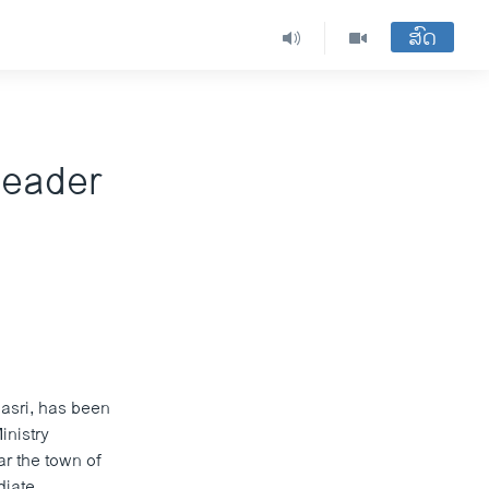
ສົດ
 Leader
Masri, has been
inistry
ar the town of
diate