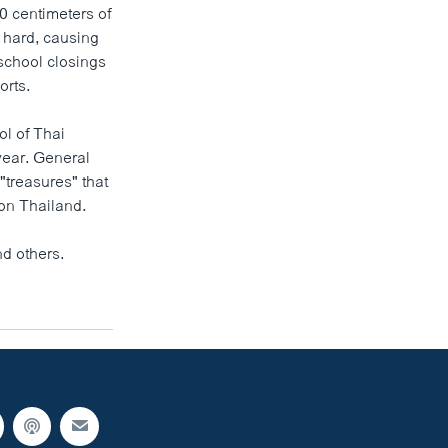
0 centimeters of
 hard, causing
school closings
orts.
ol of Thai
year. General
"treasures" that
 on Thailand.
d others.