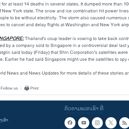
for at least 14 deaths in several states. It dumped more than 10
f New York state. The snow and ice combination hit power lines
ople to be without electricity. The storm also caused numerous 
nes to cancel and delay flights at Washington and New York airp
INGAPORE:
Thailand's coup leader is vowing to take back contr
ted by a company sold to Singapore in a controversial deal last 
glin said today (Friday) that Shin Corporation's satellites were 
e. Earlier he had said Singapore might use the satellites to spy
orld News and News Updates for more details of these stories an
Follow us
Print
ຕິດຕາມພວກເຮົາ ທີ່
ເຮົາ