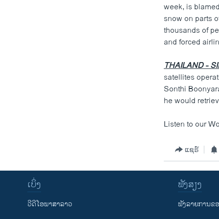
week, is blamed 
snow on parts o
thousands of pe
and forced airli
THAILAND - S
satellites opera
Sonthi Boonyarat
he would retriev
Listen to our W
ແຊຣ໌
ເບິ່ງ
ຟັງສຽງ
ວີດີໂອພາສາລາວ
ຟັງລາຍການຂອງ