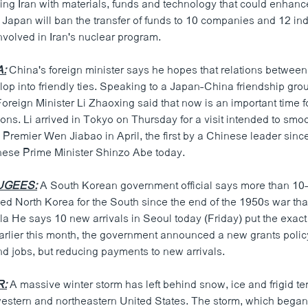
ing Iran with materials, funds and technology that could enhance
d Japan will ban the transfer of funds to 10 companies and 12 in
nvolved in Iran's nuclear program.
A:
China's foreign minister says he hopes that relations between
op into friendly ties. Speaking to a Japan-China friendship gro
Foreign Minister Li Zhaoxing said that now is an important time f
ions. Li arrived in Tokyo on Thursday for a visit intended to smo
 Premier Wen Jiabao in April, the first by a Chinese leader since
ese Prime Minister Shinzo Abe today.
UGEES:
A South Korean government official says more than 10
ed North Korea for the South since the end of the 1950s war tha
 He says 10 new arrivals in Seoul today (Friday) put the exact t
arlier this month, the government announced a new grants poli
nd jobs, but reducing payments to new arrivals.
R:
A massive winter storm has left behind snow, ice and frigid t
estern and northeastern United States. The storm, which began 