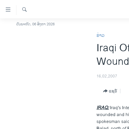
ລິ້ງ
ສຳຫລັບ
ເຂົ້າ
ຄົ້ນຫາ
ວັນພະຫັດ, 06 ສິງຫາ 2026
ໂຮມເພຈ
ຫາ
ຂ່າວ
ລາວ
ຂ້າມ
Iraqi O
ຂ້າມ
ອາເມຣິກາ
ຂ້າມ
ການເລືອກຕັ້ງ ປະທານາທີບໍດີ ສະຫະລັດ
Wounde
ໄປ
2024
ຫາ
ຂ່າວ​ຈີນ
ຊອກ
16,02,2007
ຄົ້ນ
ໂລກ
ແຊຣ໌
ເອເຊຍ
ອິດສະຫຼະພາບດ້ານການຂ່າວ
IRAQ:
Iraq's Int
ຊີວິດຊາວລາວ
wounded and his 
spokesman said t
ຊຸມຊົນຊາວລາວ
Balad, north of