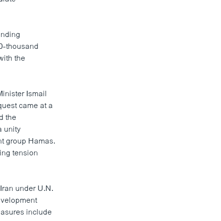
inding
20-thousand
with the
nister Ismail
quest came at a
d the
 unity
ant group Hamas.
ing tension
Iran under U.N.
development
easures include