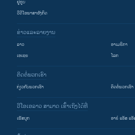
ຢູທູບ
ວີດີໂອພາສາອັງກິດ
ຂ່າວແລະລາຍງານ
ລາວ
ອາເມຣິກາ
ເອເຊຍ
ໂລກ
ຕິດຕໍ່ພວກເຮົາ
ກ່ຽວກັບພວກເຮົາ
ຕິດຕໍ່ພວກເຮົາ
ວີໂອເອລາວ ສາມາດ ເຂົ້າເຖິງໄດ້ທີ່
ເຟັສບຸກ
ອາຣ໌ ແອັສ ແອັ