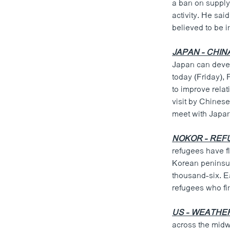
a ban on supply
activity. He sai
believed to be i
JAPAN - CHIN
Japan can devel
today (Friday), 
to improve relat
visit by Chinese
meet with Japan
NOKOR - REF
refugees have fl
Korean peninsula
thousand-six. E
refugees who fi
US - WEATHE
across the midw