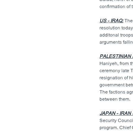
ວິທະຍາສາດ-ເທັກໂນໂລຈີ
confirmation of t
ທຸລະກິດ
US - IRAQ:
The 
ພາສາອັງກິດ
resolution toda
additonal troops
ວີດີໂອ
arguments fallin
ສຽງ
PALESTINIAN 
ລາຍການກະຈາຍສຽງ
Haniyeh, from t
ceremony late T
ລາຍງານ
resignation of 
government betw
The factions ag
between them.
JAPAN - IRAN
Security Counci
program. Chief 