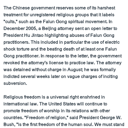
The Chinese government reserves some of its harshest
treatment for unregistered religious groups that it labels
"cults," such as the Falun Gong spiritual movement. In
December 2005, a Beijing attorney sent an open letter to
President Hu Jintao highlighting abuses of Falun Gong
practitioners. This included in particular the use of electric
shock torture and the beating death of at least one Falun
Gong practitioner. In response to the letter, the government
revoked the attorney's license to practice law. The attorney
was detained without charge in August; he was formally
indicted several weeks later on vague charges of inciting
subversion.
Religious freedom is a universal right enshrined in
international law. The United States will continue to
promote freedom of worship in its relations with other
countries. "Freedom of religion," said President George W.
Bush, "is the first freedom of the human soul. We must stand