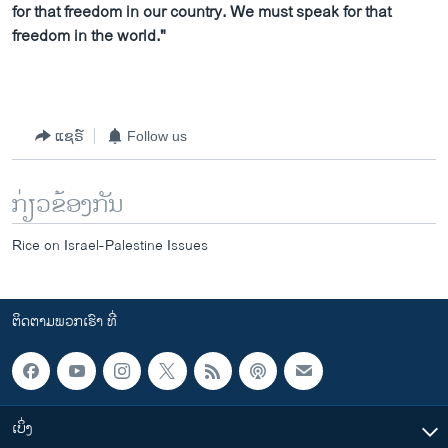
for that freedom in our country. We must speak for that
freedom in the world."
ແຊຣ໌
Follow us
ກ່ຽວຂ້ອງກັນ
Rice on Israel-Palestine Issues
ຕິດຕາມພວກເຮົາ ທີ່
ເບິ່ງ