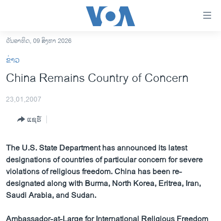
ລິ້ງ
ສຳຫລັບ
ເຂົ້າ
ວັນອາທິດ, 09 ສິງຫາ 2026
ຫາ
ໂຮມເພຈ
ຂ່າວ
ຂ້າມ
ລາວ
China Remains Country of Concern
ຂ້າມ
ອາເມຣິກາ
ຂ້າມ
23,01,2007
ໄປ
ການເລືອກຕັ້ງ ປະທານາທີບໍດີ ສະຫະລັດ 2024
ຫາ
ແຊຣ໌
ຂ່າວ​ຈີນ
ຊອກ
ຄົ້ນ
ໂລກ
The U.S. State Department has announced its latest
ເອເຊຍ
designations of countries of particular concern for severe
violations of religious freedom. China has been re-
ອິດສະຫຼະພາບດ້ານການຂ່າວ
designated along with Burma, North Korea, Eritrea, Iran,
ຊີວິດຊາວລາວ
Saudi Arabia, and Sudan.
ຊຸມຊົນຊາວລາວ
Ambassador-at-Large for International Religious Freedom