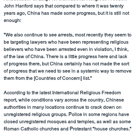
ວິທະຍາສາດ-ເທັກໂນໂລຈີ
John Hanford says that compared to where it was twenty
years ago, China has made some progress, but it is still not
ທຸລະກິດ
enough:
ພາສາອັງກິດ
"We also continue to see arrests, most recently they seem to
ວີດີໂອ
be targeting lawyers who have been representing religious
ສຽງ
believers who have been arrested even in violation, I think,
of the law of China. There is a little progress here and lack
ລາຍການກະຈາຍສຽງ
of progress there, but China certainly has not made the sort
ຕິດຕາມພວກເຮົາ ທີ່
of progress that we need to see in a systemic way to remove
ລາຍງານ
them from the [Countries of Concern] list."
According to the latest International Religious Freedom
ພາສາຕ່າງໆ
report, while conditions vary across the country, Chinese
authorities in many locations continue to crack down on
unregistered religious groups. Police in some regions have
closed unregistered mosques and temples, as well as some
Roman Catholic churches and Protestant "house churches."