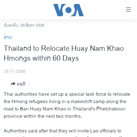
ລິ້ງ
ສຳຫລັບ
ເຂົ້າ
ວັນອາທິດ, 09 ສິງຫາ 2026
ຫາ
ໂຮມເພຈ
ຂ່າວ
ຂ້າມ
ລາວ
Thailand to Relocate Huay Nam Khao
ຂ້າມ
ອາເມຣິກາ
Hmongs within 60 Days
ຂ້າມ
ໄປ
ການເລືອກຕັ້ງ ປະທານາທີບໍດີ ສະຫະລັດ 2024
ຫາ
29,11,2006
ຂ່າວ​ຈີນ
ຊອກ
ແຊຣ໌
ຄົ້ນ
ໂລກ
Thai authorities have set up a special task force to relocate
ເອເຊຍ
the Hmong refugees living in a makeshift camp along the
road to Ban Huay Nam Khao in Thailand's Phetchaboun
ອິດສະຫຼະພາບດ້ານການຂ່າວ
province within the next two months.
ຊີວິດຊາວລາວ
Authorities said after that they will invite Lao officials to
ຊຸມຊົນຊາວລາວ