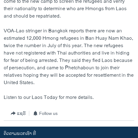
come to the new camp to screen the refugees and verify
ວິທະຍາສາດ-ເທັກໂນໂລຈີ
their nationality to determine who are Hmongs from Laos
and should be repatriated.
ທຸລະກິດ
ພາສາອັງກິດ
VOA-Lao stringer in Bangkok reports there are now an
estimated 12,000 Hmong refugees in Ban Huay Nam Khao,
ວີດີໂອ
twice the number in July of this year. The new refugees
ສຽງ
have not registered with Thai authorities and live in hiding
for fear of being arrested. They said they fled Laos because
ລາຍການກະຈາຍສຽງ
ຕິດຕາມພວກເຮົາ ທີ່
of persecution, and came to Phetchaboun to join their
ລາຍງານ
relatives hoping they will be accepted for resettlement in the
United States.
ພາສາຕ່າງໆ
Listen to our Laos Today for more details.
ແຊຣ໌
Follow us
ຕິດຕາມພວກເຮົາ ທີ່