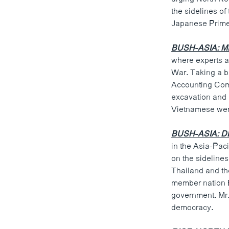
ວິທະຍາສາດ-ເທັກໂນໂລຈີ
the sidelines o
Japanese Prime
ທຸລະກິດ
ພາສາອັງກິດ
BUSH-ASIA: MI
where experts a
ວີດີໂອ
War. Taking a b
ສຽງ
Accounting Comm
excavation and 
ລາຍການກະຈາຍສຽງ
Vietnamese were
ລາຍງານ
BUSH-ASIA: 
in the Asia-Paci
on the sideline
Thailand and th
member nation B
government. Mr. 
democracy.