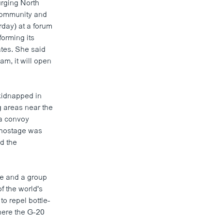
urging North
 community and
rday) at a forum
forming its
tes. She said
am, it will open
 kidnapped in
g areas near the
 a convoy
e hostage was
ld the
ce and a group
f the world's
o repel bottle-
here the G-20