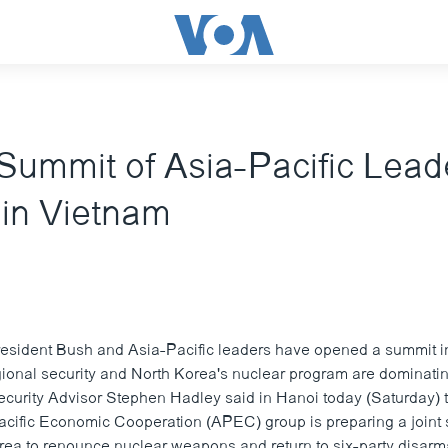
ummit of Asia-Pacific Lead
in Vietnam
esident Bush and Asia-Pacific leaders have opened a summit i
gional security and North Korea's nuclear program are dominati
ecurity Advisor Stephen Hadley said in Hanoi today (Saturday) t
ific Economic Cooperation (APEC) group is preparing a joint 
rea to renounce nuclear weapons and return to six-party disarm