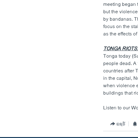
meeting began t
but the violenc
by bandanas. Th
focus on the sta
as the effects o
TONGA RIOTS
Tonga today (Sat
people dead. A 
countries after
in the capital,
when violence er
buildings that r
Listen to our Wo
ແຊຣ໌