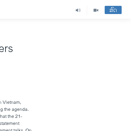
ສົດ
ers
n Vietnam,
ng the agenda.
hat the 21-
statement
ament talks. On