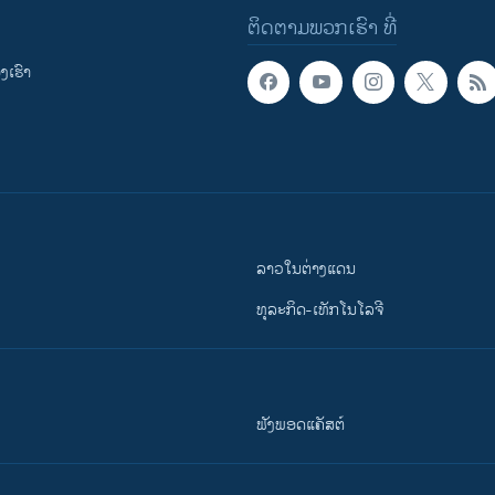
ຕິດຕາມພວກເຮົາ ທີ່
ເຮົາ
ລາວໃນຕ່າງແດນ
ທຸລະກິດ-ເທັກໂນໂລຈີ
ຟັງພອດແຄັສຕ໌