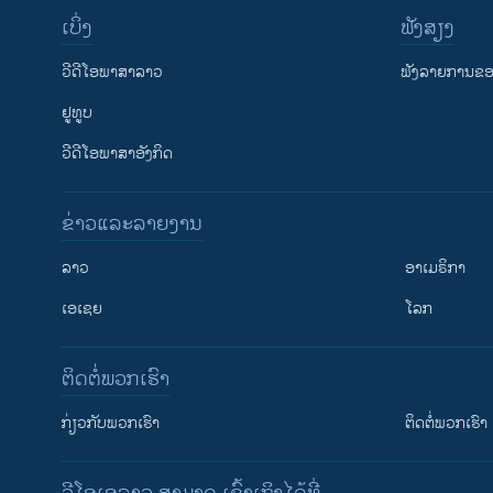
ເບິ່ງ
ຟັງສຽງ
ວີດີໂອພາສາລາວ
ຟັງລາຍການຂອງ
ຢູທູບ
ວີດີໂອພາສາອັງກິດ
ຂ່າວແລະລາຍງານ
ລາວ
ອາເມຣິກາ
ເອເຊຍ
ໂລກ
ຕິດຕໍ່ພວກເຮົາ
ກ່ຽວກັບພວກເຮົາ
ຕິດຕໍ່ພວກເຮົາ