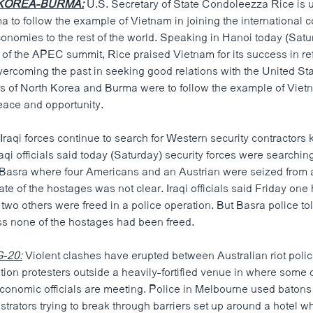
KOREA-BURMA:
U.S. Secretary of State Condoleezza Rice is 
 to follow the example of Vietnam in joining the international
onomies to the rest of the world. Speaking in Hanoi today (Satu
 of the APEC summit, Rice praised Vietnam for its success in re
rcoming the past in seeking good relations with the United Sta
ers of North Korea and Burma were to follow the example of Vietn
eace and opportunity.
Iraqi forces continue to search for Western security contractors
raqi officials said today (Saturday) security forces were searchin
f Basra where four Americans and an Austrian were seized from
te of the hostages was not clear. Iraqi officials said Friday on
wo others were freed in a police operation. But Basra police to
s none of the hostages had been freed.
-20:
Violent clashes have erupted between Australian riot poli
ation protesters outside a heavily-fortified venue in where some o
conomic officials are meeting. Police in Melbourne used batons t
trators trying to break through barriers set up around a hotel w