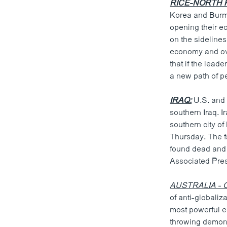
RICE-NORTH 
Korea and Burma
opening their ec
on the sidelines
economy and ove
that if the lead
a new path of p
IRAQ:
U.S. and 
southern Iraq. I
southern city o
Thursday. The fa
found dead and t
Associated Pres
AUSTRALIA - G
of anti-globaliz
most powerful e
throwing demons