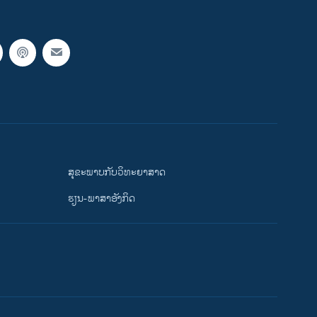
ສຸຂະພາບກັບວິທະຍາສາດ
ຮຽນ-ພາສາອັງກິດ