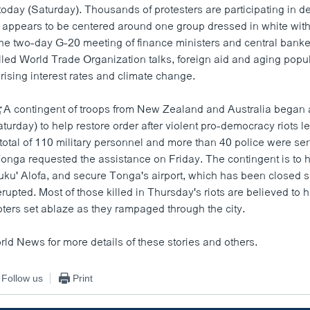
oday (Saturday). Thousands of protesters are participating in d
e appears to be centered around one group dressed in white wit
e two-day G-20 meeting of finance ministers and central bankers
lled World Trade Organization talks, foreign aid and aging popul
f rising interest rates and climate change.
:
A contingent of troops from New Zealand and Australia began a
urday) to help restore order after violent pro-democracy riots lef
total of 110 military personnel and more than 40 police were sen
 Tonga requested the assistance on Friday. The contingent is to
 Nuku' Alofa, and secure Tonga's airport, which has been closed
upted. Most of those killed in Thursday's riots are believed to 
ioters set ablaze as they rampaged through the city.
rld News for more details of these stories and others.
Follow us
Print