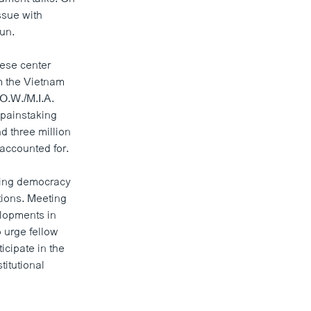
ssue with
un.
mese center
om the Vietnam
O.W./M.I.A.
painstaking
 three million
accounted for.
cing democracy
tions. Meeting
lopments in
 urge fellow
icipate in the
titutional