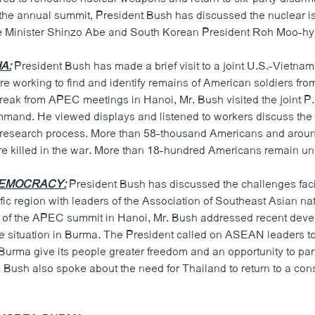
f the annual summit, President Bush has discussed the nuclear i
 Minister Shinzo Abe and South Korean President Roh Moo-hy
A:
President Bush has made a brief visit to a joint U.S.-Vietna
re working to find and identify remains of American soldiers fr
reak from APEC meetings in Hanoi, Mr. Bush visited the joint P.
and. He viewed displays and listened to workers discuss the 
research process. More than 58-thousand Americans and around
 killed in the war. More than 18-hundred Americans remain un
DEMOCRACY:
President Bush has discussed the challenges fa
fic region with leaders of the Association of Southeast Asian na
s of the APEC summit in Hanoi, Mr. Bush addressed recent deve
e situation in Burma. The President called on ASEAN leaders to
urma give its people greater freedom and an opportunity to part
Bush also spoke about the need for Thailand to return to a cons