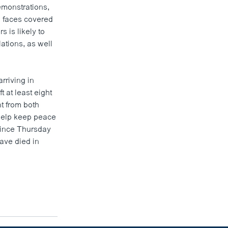
emonstrations,
h faces covered
 is likely to
ations, as well
rriving in
t at least eight
t from both
 help keep peace
 since Thursday
have died in