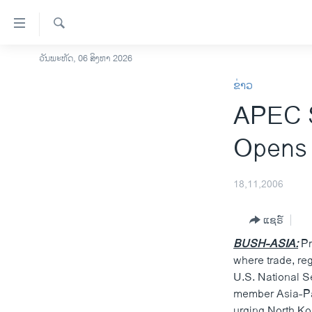
ລິ້ງ
ສຳຫລັບ
ເຂົ້າ
ຄົ້ນຫາ
ວັນພະຫັດ, 06 ສິງຫາ 2026
ໂຮມເພຈ
ຫາ
ຂ່າວ
ລາວ
ຂ້າມ
APEC S
ຂ້າມ
ອາເມຣິກາ
ຂ້າມ
ການເລືອກຕັ້ງ ປະທານາທີບໍດີ ສະຫະລັດ
Opens 
ໄປ
2024
ຫາ
ຂ່າວ​ຈີນ
ຊອກ
18,11,2006
ຄົ້ນ
ໂລກ
ແຊຣ໌
ເອເຊຍ
BUSH-ASIA:
Pr
ອິດສະຫຼະພາບດ້ານການຂ່າວ
where trade, re
ຊີວິດຊາວລາວ
U.S. National S
member Asia-Pac
ຊຸມຊົນຊາວລາວ
urging North Ko