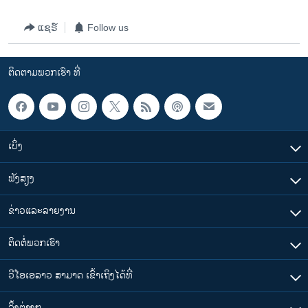
ແຊຣ໌
Follow us
ຕິດຕາມພວກເຮົາ ທີ່
ເບິ່ງ
ຟັງສຽງ
ຂ່າວແລະລາຍງານ
ຕິດຕໍ່ພວກເຮົາ
ວີໂອເອລາວ ສາມາດ ເຂົ້າເຖິງໄດ້ທີ່
​ລິ້ງ​ຕ່າງໆ