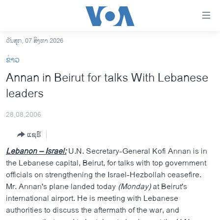
ລິ້ງ
ສຳຫລັບ
ເຂົ້າ
ວັນສຸກ, 07 ສິງຫາ 2026
ຫາ
ໂຮມເພຈ
ຂ່າວ
ຂ້າມ
ລາວ
Annan in Beirut for talks With Lebanese
ຂ້າມ
ອາເມຣິກາ
leaders
ຂ້າມ
ໄປ
ການເລືອກຕັ້ງ ປະທານາທີບໍດີ ສະຫະລັດ 2024
ຫາ
28,08,2006
ຂ່າວ​ຈີນ
ຊອກ
ແຊຣ໌
ຄົ້ນ
ໂລກ
Lebanon – Israel:
U.N. Secretary-General Kofi Annan is in
ເອເຊຍ
the Lebanese capital, Beirut, for talks with top government
officials on strengthening the Israel-Hezbollah ceasefire.
ອິດສະຫຼະພາບດ້ານການຂ່າວ
Mr. Annan's plane landed today
(Monday)
at Beirut's
ຊີວິດຊາວລາວ
international airport. He is meeting with Lebanese
authorities to discuss the aftermath of the war, and
ຊຸມຊົນຊາວລາວ