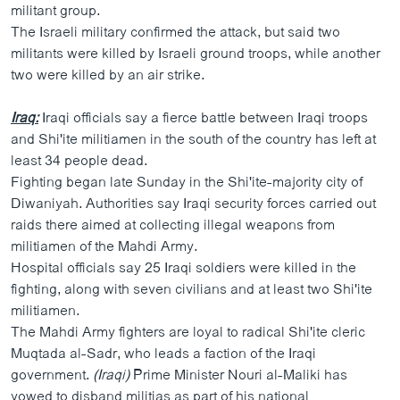
militant group.
The Israeli military confirmed the attack, but said two
militants were killed by Israeli ground troops, while another
two were killed by an air strike.
Iraq:
Iraqi officials say a fierce battle between Iraqi troops
and Shi'ite militiamen in the south of the country has left at
least 34 people dead.
Fighting began late Sunday in the Shi'ite-majority city of
Diwaniyah. Authorities say Iraqi security forces carried out
raids there aimed at collecting illegal weapons from
militiamen of the Mahdi Army.
Hospital officials say 25 Iraqi soldiers were killed in the
fighting, along with seven civilians and at least two Shi'ite
militiamen.
The Mahdi Army fighters are loyal to radical Shi'ite cleric
Muqtada al-Sadr, who leads a faction of the Iraqi
government.
(Iraqi)
Prime Minister Nouri al-Maliki has
vowed to disband militias as part of his national