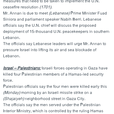
measures that need to be taken to implement the U.N.
ວິທະຍາສາດ-ເທັກໂນໂລຈີ
ceasefire resolution
(1701)
.
Mr. Annan is due to meet
ທຸລະກິດ
(Lebanese)
Prime Minister Fuad
Siniora and parliament speaker Nabih Berri. Lebanese
ພາສາອັງກິດ
officials say the U.N. chief will discuss the proposed
deployment of 15-thousand U.N. peacekeepers in southern
ວີດີໂອ
Lebanon.
ສຽງ
The officials say Lebanese leaders will urge Mr. Annan to
pressure Israel into lifting its air and sea blockade of
ລາຍການກະຈາຍສຽງ
ຕິດຕາມພວກເຮົາ ທີ່
Lebanon.
ລາຍງານ
Israel – Palestinians:
Israeli forces operating in Gaza have
killed four Palestinian members of a Hamas-led security
ພາສາຕ່າງໆ
force.
Palestinian officials say the four men were killed early this
(Monday)
morning by an Israeli missile strike on a
(Shajaiyeh)
neighborhood street in Gaza City.
The officials say the men served under the Palestinian
Interior Ministry, which is controlled by the ruling Hamas