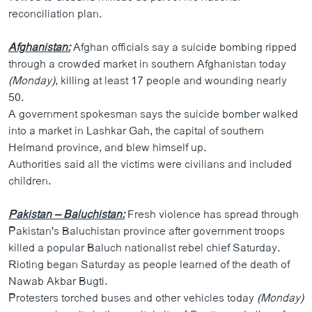
reconciliation plan.
Afghanistan:
Afghan officials say a suicide bombing ripped
through a crowded market in southern Afghanistan today
(Monday)
, killing at least 17 people and wounding nearly
50.
A government spokesman says the suicide bomber walked
into a market in Lashkar Gah, the capital of southern
Helmand province, and blew himself up.
Authorities said all the victims were civilians and included
children.
Pakistan – Baluchistan:
Fresh violence has spread through
Pakistan's Baluchistan province after government troops
killed a popular Baluch nationalist rebel chief Saturday.
Rioting began Saturday as people learned of the death of
Nawab Akbar Bugti.
Protesters torched buses and other vehicles today
(Monday)