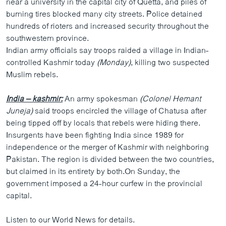
near a university in the capital city of Quetta, and piles of
burning tires blocked many city streets. Police detained
hundreds of rioters and increased security throughout the
southwestern province.
Indian army officials say troops raided a village in Indian-
controlled Kashmir today
(Monday)
, killing two suspected
Muslim rebels.
India – kashmir:
An army spokesman
(Colonel Hemant
Juneja)
said troops encircled the village of Chatusa after
being tipped off by locals that rebels were hiding there.
Insurgents have been fighting India since 1989 for
independence or the merger of Kashmir with neighboring
Pakistan. The region is divided between the two countries,
but claimed in its entirety by both.On Sunday, the
government imposed a 24-hour curfew in the provincial
capital.
Listen to our World News for details.