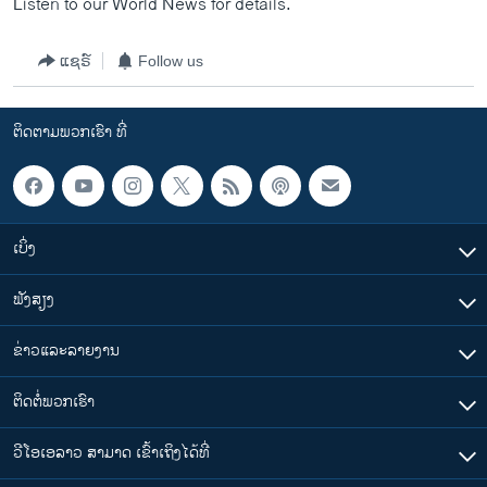
Listen to our World News for details.
ແຊຣ໌
Follow us
ຕິດຕາມພວກເຮົາ ທີ່
ເບິ່ງ
ຟັງສຽງ
ຂ່າວແລະລາຍງານ
ຕິດຕໍ່ພວກເຮົາ
ວີໂອເອລາວ ສາມາດ ເຂົ້າເຖິງໄດ້ທີ່