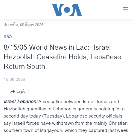
ລິ້ງ
ສຳຫລັບ
ເຂົ້າ
ວັນອາທິດ, 09 ສິງຫາ 2026
ຫາ
ໂຮມເພຈ
ຂ່າວ
ຂ້າມ
ລາວ
8/15/05 World News in Lao: Israel-
ຂ້າມ
ອາເມຣິກາ
Hezbollah Ceasefire Holds, Lebanese
ຂ້າມ
ໄປ
ການເລືອກຕັ້ງ ປະທານາທີບໍດີ ສະຫະລັດ 2024
Return South
ຫາ
ຂ່າວ​ຈີນ
ຊອກ
15,08,2006
ຄົ້ນ
ໂລກ
ແຊຣ໌
ເອເຊຍ
Israel-Lebanon:
A ceasefire between Israeli forces and
ອິດສະຫຼະພາບດ້ານການຂ່າວ
Hezbollah guerrillas in Lebanon is generally holding for a
second day today (Tuesday). Lebanese security officials
ຊີວິດຊາວລາວ
say Israeli forces have withdrawn from the mainly Christian
ຊຸມຊົນຊາວລາວ
southern town of Marjayoun, which they captured last week.