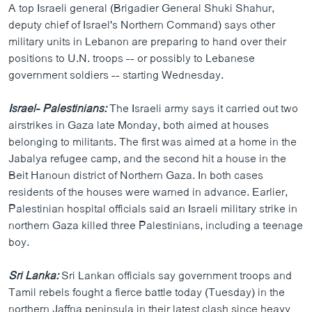
A top Israeli general (Brigadier General Shuki Shahur,
ວິທະຍາສາດ-ເທັກໂນໂລຈີ
deputy chief of Israel's Northern Command) says other
ທຸລະກິດ
military units in Lebanon are preparing to hand over their
positions to U.N. troops -- or possibly to Lebanese
ພາສາອັງກິດ
government soldiers -- starting Wednesday.
ວີດີໂອ
Israel- Palestinians:
The Israeli army says it carried out two
ສຽງ
airstrikes in Gaza late Monday, both aimed at houses
ລາຍການກະຈາຍສຽງ
belonging to militants. The first was aimed at a home in the
ຕິດຕາມພວກເຮົາ ທີ່
Jabalya refugee camp, and the second hit a house in the
ລາຍງານ
Beit Hanoun district of Northern Gaza. In both cases
residents of the houses were warned in advance. Earlier,
Palestinian hospital officials said an Israeli military strike in
ພາສາຕ່າງໆ
northern Gaza killed three Palestinians, including a teenage
boy.
Sri Lanka:
Sri Lankan officials say government troops and
Tamil rebels fought a fierce battle today (Tuesday) in the
northern Jaffna peninsula in their latest clash since heavy