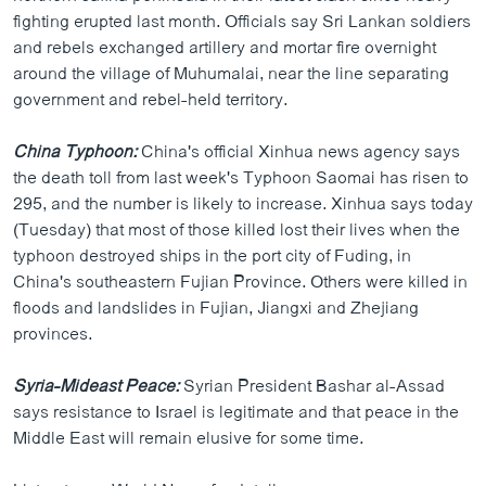
fighting erupted last month. Officials say Sri Lankan soldiers
and rebels exchanged artillery and mortar fire overnight
around the village of Muhumalai, near the line separating
government and rebel-held territory.
China Typhoon:
China's official Xinhua news agency says
the death toll from last week's Typhoon Saomai has risen to
295, and the number is likely to increase. Xinhua says today
(Tuesday) that most of those killed lost their lives when the
typhoon destroyed ships in the port city of Fuding, in
China's southeastern Fujian Province. Others were killed in
floods and landslides in Fujian, Jiangxi and Zhejiang
provinces.
Syria-Mideast Peace:
Syrian President Bashar al-Assad
says resistance to Israel is legitimate and that peace in the
Middle East will remain elusive for some time.