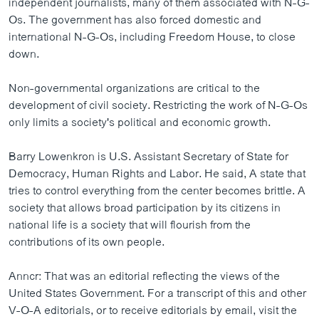
independent journalists, many of them associated with N-G-
Os. The government has also forced domestic and
international N-G-Os, including Freedom House, to close
down.
Non-governmental organizations are critical to the
development of civil society. Restricting the work of N-G-Os
only limits a society's political and economic growth.
Barry Lowenkron is U.S. Assistant Secretary of State for
Democracy, Human Rights and Labor. He said, A state that
tries to control everything from the center becomes brittle. A
society that allows broad participation by its citizens in
national life is a society that will flourish from the
contributions of its own people.
Anncr: That was an editorial reflecting the views of the
United States Government. For a transcript of this and other
V-O-A editorials, or to receive editorials by email, visit the