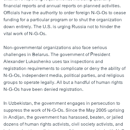
ວິທະຍາສາດ-ເທັກໂນໂລຈີ
financial reports and annual reports on planned activities.
Officials have the authority to order foreign N-G-Os to cease
ທຸລະກິດ
funding for a particular program or to shut the organization
ພາສາອັງກິດ
down entirely. The U.S. is urging Russia not to hinder the
vital work of N-G-Os.
ວີດີໂອ
ສຽງ
Non-governmental organizations also face serious
challenges in Belarus. The government of President
ລາຍການກະຈາຍສຽງ
Alexander Lukashenko uses tax inspections and
ຕິດຕາມພວກເຮົາ ທີ່
registration requirements to complicate or deny the ability of
ລາຍງານ
N-G-Os, independent media, political parties, and religious
groups to operate legally. All but a handful of human rights
N-G-Os have been denied registration.
ພາສາຕ່າງໆ
In Uzbekistan, the government engages in persecution to
suppress the work of N-G-Os. Since the May 2005 uprising
in Andijan, the government has harassed, beaten, or jailed
dozens of human rights activists, civil society activists, and