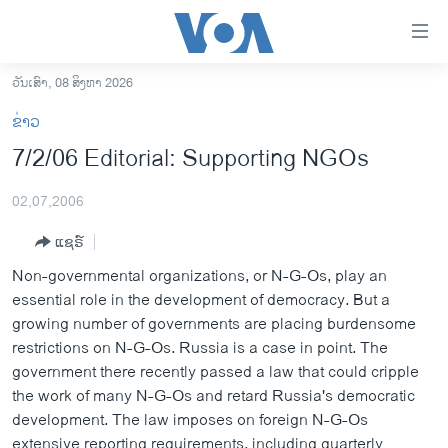
ລິ້ງ
ສຳຫລັບ
ເຂົ້າ
ວັນເສົາ, 08 ສິງຫາ 2026
ຫາ
ໂຮມເພຈ
ຂ່າວ
ຂ້າມ
ລາວ
7/2/06 Editorial: Supporting NGOs
ຂ້າມ
ອາເມຣິກາ
ຂ້າມ
02,07,2006
ໄປ
ການເລືອກຕັ້ງ ປະທານາທີບໍດີ ສະຫະລັດ 2024
ຫາ
ແຊຣ໌
ຂ່າວ​ຈີນ
ຊອກ
Non-governmental organizations, or N-G-Os, play an
ຄົ້ນ
ໂລກ
essential role in the development of democracy. But a
ເອເຊຍ
growing number of governments are placing burdensome
restrictions on N-G-Os. Russia is a case in point. The
ອິດສະຫຼະພາບດ້ານການຂ່າວ
government there recently passed a law that could cripple
ຊີວິດຊາວລາວ
the work of many N-G-Os and retard Russia's democratic
development. The law imposes on foreign N-G-Os
ຊຸມຊົນຊາວລາວ
extensive reporting requirements, including quarterly