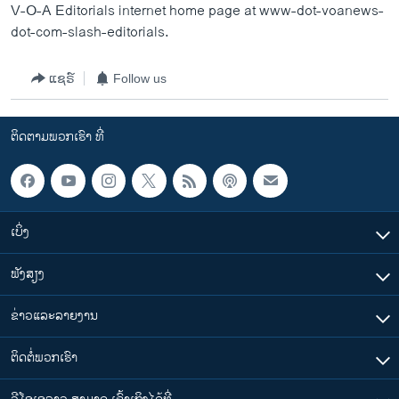
V-O-A Editorials internet home page at www-dot-voanews-
dot-com-slash-editorials.
ແຊຣ໌
Follow us
ຕິດຕາມພວກເຮົາ ທີ່
ເບິ່ງ
ຟັງສຽງ
ຂ່າວແລະລາຍງານ
ຕິດຕໍ່ພວກເຮົາ