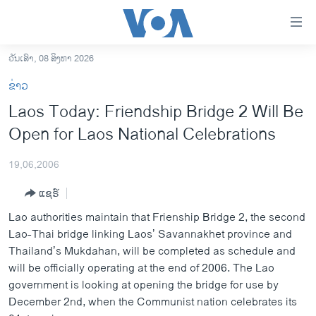
ລິ້ງ
ສຳຫລັບ
ເຂົ້າ
ວັນເສົາ, 08 ສິງຫາ 2026
ຫາ
ໂຮມເພຈ
ຂ່າວ
ຂ້າມ
ລາວ
Laos Today: Friendship Bridge 2 Will Be
ຂ້າມ
ອາເມຣິກາ
Open for Laos National Celebrations
ຂ້າມ
ໄປ
ການເລືອກຕັ້ງ ປະທານາທີບໍດີ ສະຫະລັດ 2024
ຫາ
19,06,2006
ຂ່າວ​ຈີນ
ຊອກ
ແຊຣ໌
ຄົ້ນ
ໂລກ
Lao authorities maintain that Frienship Bridge 2, the second
ເອເຊຍ
Lao-Thai bridge linking Laos’ Savannakhet province and
Thailand’s Mukdahan, will be completed as schedule and
ອິດສະຫຼະພາບດ້ານການຂ່າວ
will be officially operating at the end of 2006. The Lao
ຊີວິດຊາວລາວ
government is looking at opening the bridge for use by
December 2nd, when the Communist nation celebrates its
ຊຸມຊົນຊາວລາວ