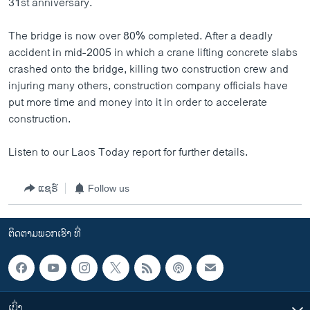
31st anniversary.
ວິທະຍາສາດ-ເທັກໂນໂລຈີ
The bridge is now over 80% completed. After a deadly
ທຸລະກິດ
accident in mid-2005 in which a crane lifting concrete slabs
ພາສາອັງກິດ
crashed onto the bridge, killing two construction crew and
injuring many others, construction company officials have
ວີດີໂອ
put more time and money into it in order to accelerate
ສຽງ
construction.
ລາຍການກະຈາຍສຽງ
ຕິດຕາມພວກເຮົາ ທີ່
Listen to our Laos Today report for further details.
ລາຍງານ
ແຊຣ໌
Follow us
ພາສາຕ່າງໆ
ຕິດຕາມພວກເຮົາ ທີ່
ເບິ່ງ