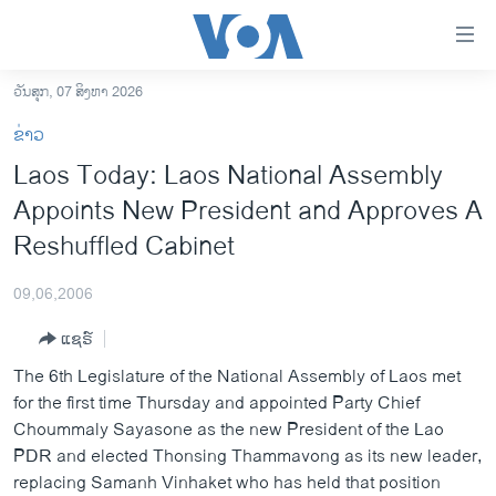
ລິ້ງ
ສຳຫລັບ
ເຂົ້າ
ວັນສຸກ, 07 ສິງຫາ 2026
ຫາ
ໂຮມເພຈ
ຂ່າວ
ຂ້າມ
ລາວ
Laos Today: Laos National Assembly
ຂ້າມ
ອາເມຣິກາ
Appoints New President and Approves A
ຂ້າມ
ໄປ
ການເລືອກຕັ້ງ ປະທານາທີບໍດີ ສະຫະລັດ 2024
Reshuffled Cabinet
ຫາ
ຂ່າວ​ຈີນ
ຊອກ
09,06,2006
ຄົ້ນ
ໂລກ
ແຊຣ໌
ເອເຊຍ
The 6th Legislature of the National Assembly of Laos met
ອິດສະຫຼະພາບດ້ານການຂ່າວ
for the first time Thursday and appointed Party Chief
Choummaly Sayasone as the new President of the Lao
ຊີວິດຊາວລາວ
PDR and elected Thonsing Thammavong as its new leader,
ຊຸມຊົນຊາວລາວ
replacing Samanh Vinhaket who has held that position