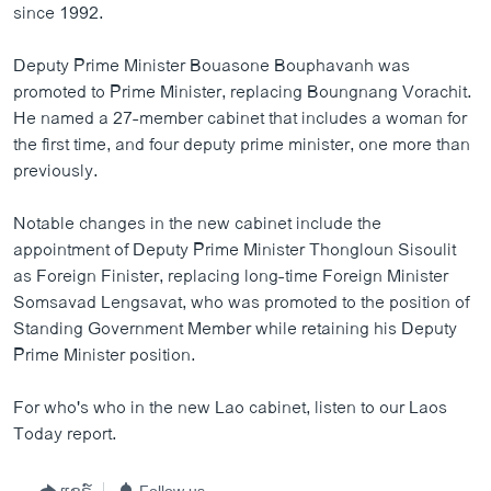
since 1992.
ວິທະຍາສາດ-ເທັກໂນໂລຈີ
ທຸລະກິດ
Deputy Prime Minister Bouasone Bouphavanh was
promoted to Prime Minister, replacing Boungnang Vorachit.
ພາສາອັງກິດ
He named a 27-member cabinet that includes a woman for
ວີດີໂອ
the first time, and four deputy prime minister, one more than
previously.
ສຽງ
ລາຍການກະຈາຍສຽງ
Notable changes in the new cabinet include the
ຕິດຕາມພວກເຮົາ ທີ່
appointment of Deputy Prime Minister Thongloun Sisoulit
ລາຍງານ
as Foreign Finister, replacing long-time Foreign Minister
Somsavad Lengsavat, who was promoted to the position of
Standing Government Member while retaining his Deputy
ພາສາຕ່າງໆ
Prime Minister position.
For who's who in the new Lao cabinet, listen to our Laos
Today report.
ແຊຣ໌
Follow us