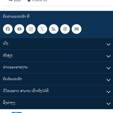
ຕິດຕາມພວກເຮົາ ທີ່
ເບິ່ງ
ຟັງສຽງ
ຂ່າວແລະລາຍງານ
ຕິດຕໍ່ພວກເຮົາ
ວີໂອເອລາວ ສາມາດ ເຂົ້າເຖິງໄດ້ທີ່
​ລິ້ງ​ຕ່າງໆ