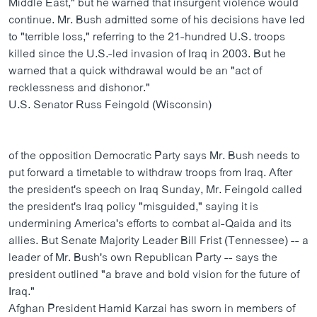
Middle East," but he warned that insurgent violence would
ວິທະຍາສາດ-ເທັກໂນໂລຈີ
continue. Mr. Bush admitted some of his decisions have led
to "terrible loss," referring to the 21-hundred U.S. troops
ທຸລະກິດ
killed since the U.S.-led invasion of Iraq in 2003. But he
ພາສາອັງກິດ
warned that a quick withdrawal would be an "act of
recklessness and dishonor."
ວີດີໂອ
U.S. Senator Russ Feingold (Wisconsin)
ສຽງ
ລາຍການກະຈາຍສຽງ
ຕິດຕາມພວກເຮົາ ທີ່
of the opposition Democratic Party says Mr. Bush needs to
ລາຍງານ
put forward a timetable to withdraw troops from Iraq. After
the president's speech on Iraq Sunday, Mr. Feingold called
the president's Iraq policy "misguided," saying it is
ພາສາຕ່າງໆ
undermining America's efforts to combat al-Qaida and its
allies. But Senate Majority Leader Bill Frist (Tennessee) -- a
leader of Mr. Bush's own Republican Party -- says the
president outlined "a brave and bold vision for the future of
Iraq."
Afghan President Hamid Karzai has sworn in members of