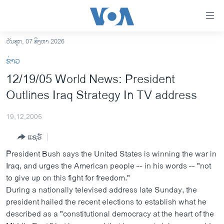
ລິ້ງ
ສຳຫລັບ
ເຂົ້າ
ວັນສຸກ, 07 ສິງຫາ 2026
ຫາ
ໂຮມເພຈ
ຂ່າວ
ຂ້າມ
ລາວ
12/19/05 World News: President
ຂ້າມ
ອາເມຣິກາ
Outlines Iraq Strategy In TV address
ຂ້າມ
ໄປ
ການເລືອກຕັ້ງ ປະທານາທີບໍດີ ສະຫະລັດ 2024
ຫາ
19,12,2005
ຂ່າວ​ຈີນ
ຊອກ
ແຊຣ໌
ຄົ້ນ
ໂລກ
President Bush says the United States is winning the war in
ເອເຊຍ
Iraq, and urges the American people -- in his words -- "not
to give up on this fight for freedom."
ອິດສະຫຼະພາບດ້ານການຂ່າວ
During a nationally televised address late Sunday, the
ຊີວິດຊາວລາວ
president hailed the recent elections to establish what he
described as a "constitutional democracy at the heart of the
ຊຸມຊົນຊາວລາວ