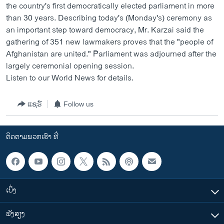
the country's first democratically elected parliament in more
than 30 years. Describing today's (Monday's) ceremony as
an important step toward democracy, Mr. Karzai said the
gathering of 351 new lawmakers proves that the "people of
Afghanistan are united." Parliament was adjourned after the
largely ceremonial opening session.
Listen to our World News for details.
ແຊຣ໌
Follow us
ຕິດຕາມພວກເຮົາ ທີ່
ເບິ່ງ
ຟັງສຽງ