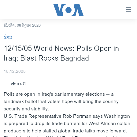
ລິ້ງ
ສຳຫລັບ
ເຂົ້າ
ວັນເສົາ, 08 ສິງຫາ 2026
ຫາ
ໂຮມເພຈ
ຂ່າວ
ຂ້າມ
ລາວ
12/15/05 World News: Polls Open in
ຂ້າມ
ອາເມຣິກາ
Iraq; Blast Rocks Baghdad
ຂ້າມ
ໄປ
ການເລືອກຕັ້ງ ປະທານາທີບໍດີ ສະຫະລັດ 2024
ຫາ
15,12,2005
ຂ່າວ​ຈີນ
ຊອກ
ແຊຣ໌
ຄົ້ນ
ໂລກ
Polls are open in Iraq's parliamentary elections -- a
ເອເຊຍ
landmark ballot that voters hope will bring the country
security and stability.
ອິດສະຫຼະພາບດ້ານການຂ່າວ
U.S. Trade Representative Rob Portman says Washington
ຊີວິດຊາວລາວ
is prepared to drop its trade barriers for West African cotton
producers to help stalled global trade talks move forward.
ຊຸມຊົນຊາວລາວ