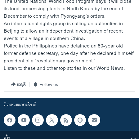
The United Nations' World Food Program says it will close
ວິທະຍາສາດ-ເທັກໂນໂລຈີ
its food-processing plants in North Korea by the end of
December to comply with Pyongyang's orders.
ທຸລະກິດ
An international rights group is calling on authorities in
ພາສາອັງກິດ
Beijing to allow an independent investigation of recent
events at a village in southern China.
ວີດີໂອ
Police in the Philippines have detained an 80-year old
ສຽງ
former defense secretary, one day after he declared himself
president of a "revolutionary government."
ລາຍການກະຈາຍສຽງ
ຕິດຕາມພວກເຮົາ ທີ່
Listen to these and other top stories in our World News.
ລາຍງານ
ແຊຣ໌
Follow us
ພາສາຕ່າງໆ
ຕິດຕາມພວກເຮົາ ທີ່
ເບິ່ງ