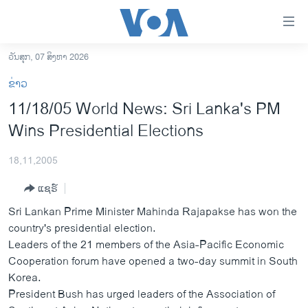
ລິ້ງ
ສຳຫລັບ
ເຂົ້າ
ວັນສຸກ, 07 ສິງຫາ 2026
ຫາ
ໂຮມເພຈ
ຂ່າວ
ຂ້າມ
ລາວ
11/18/05 World News: Sri Lanka's PM
ຂ້າມ
ອາເມຣິກາ
Wins Presidential Elections
ຂ້າມ
ໄປ
ການເລືອກຕັ້ງ ປະທານາທີບໍດີ ສະຫະລັດ 2024
ຫາ
18,11,2005
ຂ່າວ​ຈີນ
ຊອກ
ແຊຣ໌
ຄົ້ນ
ໂລກ
Sri Lankan Prime Minister Mahinda Rajapakse has won the
ເອເຊຍ
country's presidential election.
Leaders of the 21 members of the Asia-Pacific Economic
ອິດສະຫຼະພາບດ້ານການຂ່າວ
Cooperation forum have opened a two-day summit in South
ຊີວິດຊາວລາວ
Korea.
President Bush has urged leaders of the Association of
ຊຸມຊົນຊາວລາວ