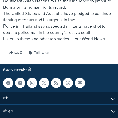
Southeast Asian Nations to use their influence to pressure
ວິທະຍາສາດ-ເທັກໂນໂລຈີ
Burma on its human rights record.
The United States and Australia have pledged to continue
ທຸລະກິດ
fighting terrorists and insurgents in Iraq.
ພາສາອັງກິດ
Police in Thailand say suspected militants have shot to
death a policeman in the country's restive south.
ວີດີໂອ
Listen to these and other top stories in our World News.
ສຽງ
ລາຍການກະຈາຍສຽງ
ແຊຣ໌
Follow us
ຕິດຕາມພວກເຮົາ ທີ່
ລາຍງານ
ຕິດຕາມພວກເຮົາ ທີ່
ພາສາຕ່າງໆ
ເບິ່ງ
ຟັງສຽງ