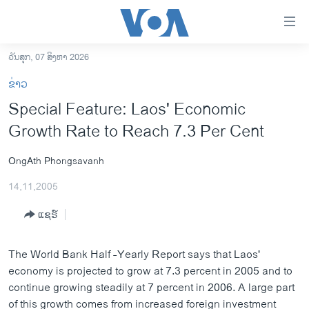
ລິ້ງ
ສຳຫລັບ
ເຂົ້າ
ວັນສຸກ, 07 ສິງຫາ 2026
ຫາ
ໂຮມເພຈ
ຂ່າວ
ຂ້າມ
ລາວ
Special Feature: Laos' Economic
ຂ້າມ
ອາເມຣິກາ
Growth Rate to Reach 7.3 Per Cent
ຂ້າມ
ໄປ
ການເລືອກຕັ້ງ ປະທານາທີບໍດີ ສະຫະລັດ 2024
ຫາ
OngAth Phongsavanh
ຂ່າວ​ຈີນ
ຊອກ
14,11,2005
ຄົ້ນ
ໂລກ
ແຊຣ໌
ເອເຊຍ
ອິດສະຫຼະພາບດ້ານການຂ່າວ
The World Bank Half -Yearly Report says that Laos'
ຊີວິດຊາວລາວ
economy is projected to grow at 7.3 percent in 2005 and to
continue growing steadily at 7 percent in 2006. A large part
ຊຸມຊົນຊາວລາວ
of this growth comes from increased foreign investment