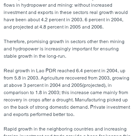
ວິທະຍາສາດ-ເທັກໂນໂລຈີ
flows in hydropower and mining: without increased
investment and exports in these sectors real growth would
ທຸລະກິດ
have been about 4.2 percent in 2003. 6 percent in 2004,
ພາສາອັງກິດ
and projected at 4.8 percent in 2005 and 2006.
ວີດີໂອ
Therefore, promising growth in sectors other then mining
ສຽງ
and hydropower is increasingly important for ensuring
stable growth in the long-run.
ລາຍການກະຈາຍສຽງ
ຕິດຕາມພວກເຮົາ ທີ່
Real growth in Lao PDR reached 6.4 percent in 2004, up
ລາຍງານ
from 5.8 in 2003. Agriculture recovered from 2003, growing
at above 3 percent in 2004 and 2005(projected), in
comparison to 1.8 in 2003; this increase came mainly from
ພາສາຕ່າງໆ
recovery in crops after a drought. Manufacturing picked up
on the back of strong domestic demand. Private investment
and exports performed better too.
Rapid growth in the neighboring countries and increasing