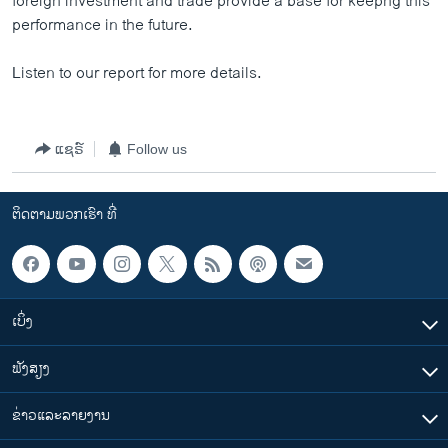
foreign investment and trade provide a base for keepng this
performance in the future.
Listen to our report for more details.
ແຊຣ໌
Follow us
ຕິດຕາມພວກເຮົາ ທີ່
ເບິ່ງ
ຟັງສຽງ
ຂ່າວແລະລາຍງານ