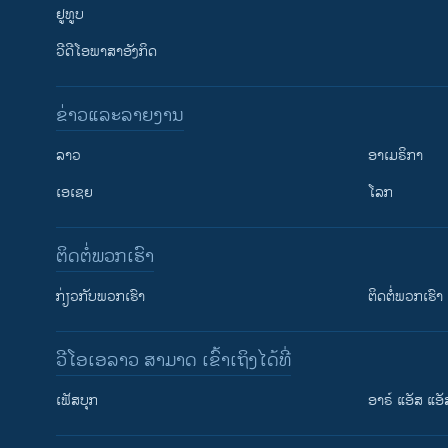
ຢູທູບ
ວີດີໂອພາສາອັງກິດ
ຂ່າວແລະລາຍງານ
ລາວ
ອາເມຣິກາ
ເອເຊຍ
ໂລກ
ຕິດຕໍ່ພວກເຮົາ
ກ່ຽວກັບພວກເຮົາ
ຕິດຕໍ່ພວກເຮົາ
ວີໂອເອລາວ ສາມາດ ເຂົ້າເຖິງໄດ້ທີ່
ເຟັສບຸກ
ອາຣ໌ ແອັສ ແອັ