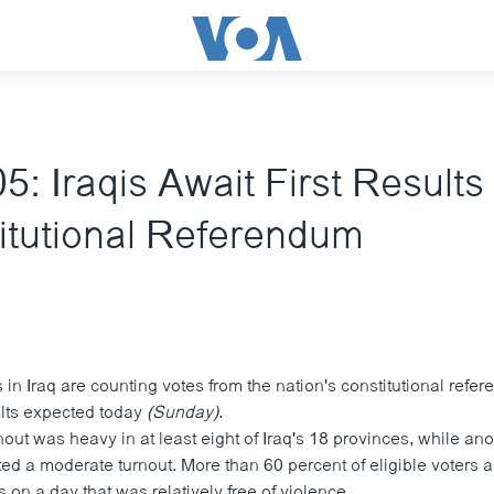
5: Iraqis Await First Results
itutional Referendum
ls in Iraq are counting votes from the nation's constitutional refe
ults expected today
(Sunday)
.
rnout was heavy in at least eight of Iraq's 18 provinces, while an
ed a moderate turnout. More than 60 percent of eligible voters a
s on a day that was relatively free of violence.