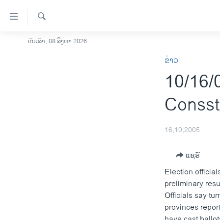
ລິ້ງ
ສຳຫລັບ
ເຂົ້າ
ຄົ້ນຫາ
ວັນເສົາ, 08 ສິງຫາ 2026
ໂຮມເພຈ
ຫາ
ຂ່າວ
ລາວ
ຂ້າມ
10/16/0
ຂ້າມ
ອາເມຣິກາ
ຂ້າມ
ການເລືອກຕັ້ງ ປະທານາທີບໍດີ ສະຫະລັດ
Consst
ໄປ
2024
ຫາ
ຂ່າວ​ຈີນ
ຊອກ
16,10,2005
ຄົ້ນ
ໂລກ
ແຊຣ໌
ເອເຊຍ
Election officia
ອິດສະຫຼະພາບດ້ານການຂ່າວ
preliminary res
ຊີວິດຊາວລາວ
Officials say tu
provinces report
ຊຸມຊົນຊາວລາວ
have cast ballot