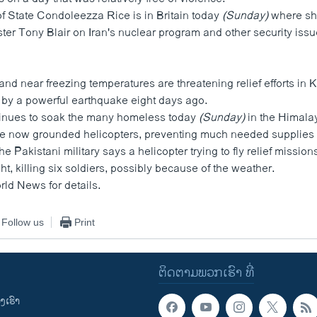
of State Condoleezza Rice is in Britain today
(Sunday)
where she
ter Tony Blair on Iran's nuclear program and other security issu
 and near freezing temperatures are threatening relief efforts in
by a powerful earthquake eight days ago.
tinues to soak the many homeless today
(Sunday)
in the Himala
 now grounded helicopters, preventing much needed supplies 
e Pakistani military says a helicopter trying to fly relief missio
t, killing six soldiers, possibly because of the weather.
rld News for details.
Follow us
Print
ຕິດຕາມພວກເຮົາ ທີ່
ເຮົາ