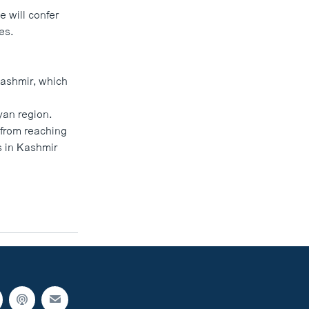
 will confer
es.
 Kashmir, which
yan region.
from reaching
ns in Kashmir