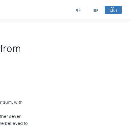
ສົດ
 from
rendum, with
other seven
re believed to