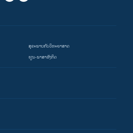
ສຸຂະພາບກັບວິທະຍາສາດ
ຮຽນ-ພາສາອັງກິດ