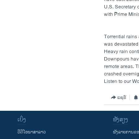
ວິທະຍາສາດ-ເທັກໂນໂລຈີ
U.S. Secretary 
with Prime Minis
ທຸລະກິດ
ພາສາອັງກິດ
Torrential rains
ວີດີໂອ
was devastated 
ສຽງ
Heavy rain con
Downpours have
ລາຍການກະຈາຍສຽງ
remote areas. Th
crashed overnigh
ລາຍງານ
Listen to our Wo
ແຊຣ໌
ເບິ່ງ
ຟັງສຽງ
ວີດີໂອພາສາລາວ
ຟັງລາຍການຂອງ