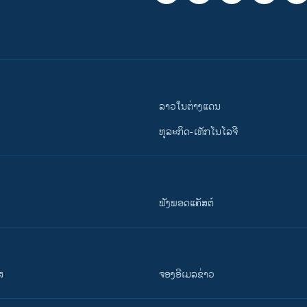
ລາວໃນຕ່າງແດນ
ທຸລະກິດ-ເທັກໂນໂລຈີ
ຟັງພອດແຄັສຕ໌
ສ
ຈອງອີເມລຂ່າວ