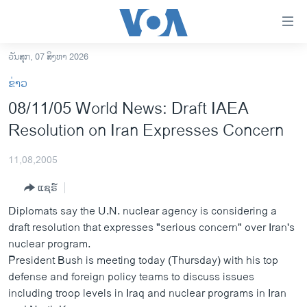
ລິ້ງ
ສຳຫລັບ
ເຂົ້າ
ວັນສຸກ, 07 ສິງຫາ 2026
ຫາ
ໂຮມເພຈ
ຂ່າວ
ຂ້າມ
ລາວ
08/11/05 World News: Draft IAEA
ຂ້າມ
ອາເມຣິກາ
Resolution on Iran Expresses Concern
ຂ້າມ
ໄປ
ການເລືອກຕັ້ງ ປະທານາທີບໍດີ ສະຫະລັດ 2024
ຫາ
11,08,2005
ຂ່າວ​ຈີນ
ຊອກ
ແຊຣ໌
ຄົ້ນ
ໂລກ
Diplomats say the U.N. nuclear agency is considering a
ເອເຊຍ
draft resolution that expresses "serious concern" over Iran's
nuclear program.
ອິດສະຫຼະພາບດ້ານການຂ່າວ
President Bush is meeting today (Thursday) with his top
ຊີວິດຊາວລາວ
defense and foreign policy teams to discuss issues
including troop levels in Iraq and nuclear programs in Iran
ຊຸມຊົນຊາວລາວ