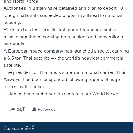
and North Korea.
ວິທະຍາສາດ-ເທັກໂນໂລຈີ
Authorities in Britain have detained and plan to deport 10
foreign nationals suspected of posing a threat to national
ທຸລະກິດ
security.
ພາສາອັງກິດ
Pakistan has test-fired its first ground-launched cruise
missile capable of carrying both nuclear and conventional
ວີດີໂອ
warheads.
ສຽງ
A European space company has launched a rocket carrying
a 6.5 ton Thai satellite --- the world's heaviest commercial
ລາຍການກະຈາຍສຽງ
ຕິດຕາມພວກເຮົາ ທີ່
satellite.
ລາຍງານ
The president of Thailand's state-run national carrier, Thai
Airways, has been suspended following reports of huge
losses by the airline.
ພາສາຕ່າງໆ
Listen to these and other top stories in our World News.
ແຊຣ໌
Follow us
ຕິດຕາມພວກເຮົາ ທີ່