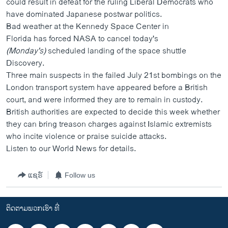
could result in defeat for the ruling Liberal Democrats
who
ວິທະຍາສາດ-ເທັກໂນໂລຈີ
have dominated Japanese postwar politics.
Bad weather at the Kennedy Space Center in
ທຸລະກິດ
Florida has forced NASA to cancel today's
ພາສາອັງກິດ
(Monday's)
scheduled landing of the space shuttle
Discovery.
ວີດີໂອ
Three main suspects in the failed July 21st bombings on the
ສຽງ
London transport system have appeared before a British
court, and were informed they are to remain in custody.
ລາຍການກະຈາຍສຽງ
ຕິດຕາມພວກເຮົາ ທີ່
British authorities are expected to decide this week whether
ລາຍງານ
they can bring treason charges against Islamic extremists
who incite violence or praise suicide attacks.
Listen to our World News for details.
ພາສາຕ່າງໆ
ແຊຣ໌
Follow us
ຕິດຕາມພວກເຮົາ ທີ່