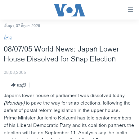
ລິ້ງ
ສຳຫລັບ
ເຂົ້າ
ວັນສຸກ, 07 ສິງຫາ 2026
ຫາ
ໂຮມເພຈ
ຂ່າວ
ຂ້າມ
ລາວ
08/07/05 World News: Japan Lower
ຂ້າມ
ອາເມຣິກາ
House Dissolved for Snap Election
ຂ້າມ
ໄປ
ການເລືອກຕັ້ງ ປະທານາທີບໍດີ ສະຫະລັດ 2024
ຫາ
08,08,2005
ຂ່າວ​ຈີນ
ຊອກ
ແຊຣ໌
ຄົ້ນ
ໂລກ
Japan's lower house of parliament was dissolved today
ເອເຊຍ
(Monday)
to pave the way for snap elections, following the
defeat of postal reform legislation in the upper house.
ອິດສະຫຼະພາບດ້ານການຂ່າວ
Prime Minister Junichiro Koizumi has told senior members
ຊີວິດຊາວລາວ
of his Liberal Democratic Party and its coalition partners the
election will be on September 11. Analysts say the tactic
ຊຸມຊົນຊາວລາວ